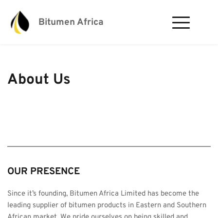
Bitumen Africa
About Us
OUR PRESENCE​ 
Since it’s founding, Bitumen Africa Limited has become the 
leading supplier of bitumen products in Eastern and Southern 
African market. We pride ourselves on being skilled and 