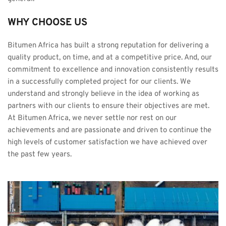
WHY CHOOSE US
Bitumen Africa has built a strong reputation for delivering a 
quality product, on time, and at a competitive price. And, our 
commitment to excellence and innovation consistently results 
in a successfully completed project for our clients. We 
understand and strongly believe in the idea of working as 
partners with our clients to ensure their objectives are met. 
At Bitumen Africa, we never settle nor rest on our 
achievements and are passionate and driven to continue the 
high levels of customer satisfaction we have achieved over 
the past few years.