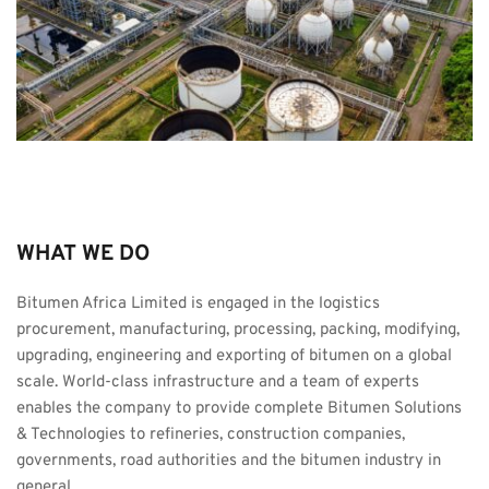
WHAT WE DO
Bitumen Africa Limited is engaged in the logistics 
procurement, manufacturing, processing, packing, modifying, 
upgrading, engineering and exporting of bitumen on a global 
scale. World-class infrastructure and a team of experts 
enables the company to provide complete Bitumen Solutions 
& Technologies to refineries, construction companies, 
governments, road authorities and the bitumen industry in 
general.