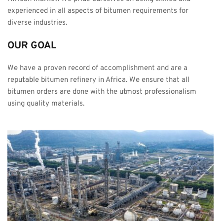
experienced in all aspects of bitumen requirements for 
diverse industries.
OUR GOAL
We have a proven record of accomplishment and are a 
reputable bitumen refinery in Africa. We ensure that all 
bitumen orders are done with the utmost professionalism 
using quality materials.