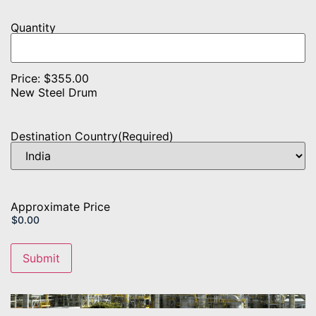
Product
Quantity
Name
Quantity
Price:
$355.00
New Steel Drum
Destination Country
(Required)
Approximate Price