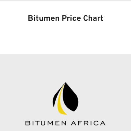
Bitumen Price Chart