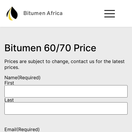
Bitumen Africa
Bitumen 60/70 Price
Prices are subject to change, contact us for the latest
prices.
Name
(Required)
First
Last
Email
(Required)