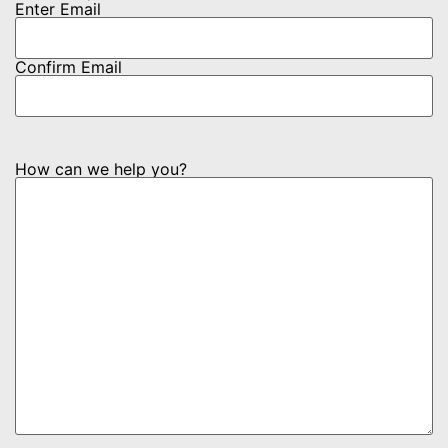
Enter Email
Confirm Email
How can we help you?