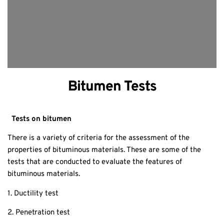
Bitumen Tests
Tests on bitumen
There is a variety of criteria for the assessment of the
properties of bituminous materials. These are some of the
tests that are conducted to evaluate the features of
bituminous materials.
1. Ductility test
2. Penetration test