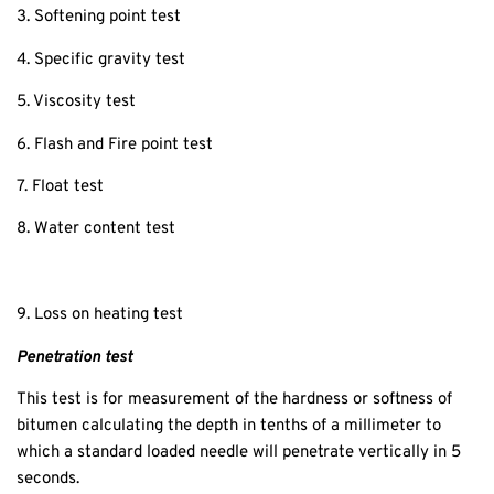
3. Softening point test
4. Specific gravity test
5. Viscosity test
6. Flash and Fire point test
7. Float test
8. Water content test
9. Loss on heating test
Penetration test
This test is for measurement of the hardness or softness of
bitumen calculating the depth in tenths of a millimeter to
which a standard loaded needle will penetrate vertically in 5
seconds.