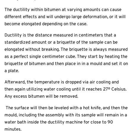
The ductility within bitumen at varying amounts can cause
different effects and will undergo large deformation, or it will
become elongated depending on the case.
Ductility is the distance measured in centimeters that a
standardized amount or a briquette of the sample can be
elongated without breaking. The briquette is always measured
as a perfect single centimeter cube. They start by heating the
briquette of bitumen and then place in in a mould and set it on
a plate.
Afterward, the temperature is dropped via air cooling and
then again utilizing water cooling until it reaches 27º Celsius.
Any excess bitumen will be removed.
The surface will then be leveled with a hot knife, and then the
mould, including the assembly with its sample will remain in a
water bath inside the ductility machine for close to 90
minutes.