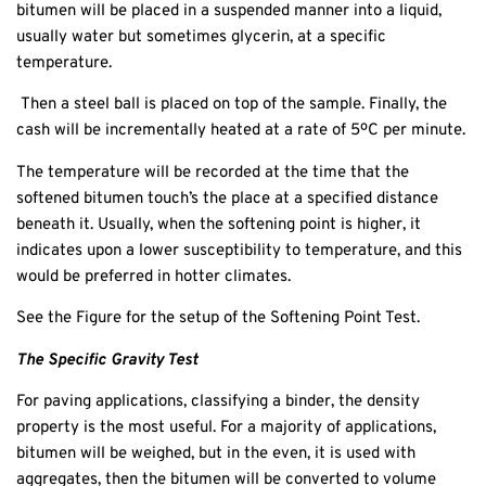
bitumen will be placed in a suspended manner into a liquid,
usually water but sometimes glycerin, at a specific
temperature.
Then a steel ball is placed on top of the sample. Finally, the
cash will be incrementally heated at a rate of 5ºC per minute.
The temperature will be recorded at the time that the
softened bitumen touch’s the place at a specified distance
beneath it. Usually, when the softening point is higher, it
indicates upon a lower susceptibility to temperature, and this
would be preferred in hotter climates.
See the Figure for the setup of the Softening Point Test.
The Specific Gravity Test
For paving applications, classifying a binder, the density
property is the most useful. For a majority of applications,
bitumen will be weighed, but in the even, it is used with
aggregates, then the bitumen will be converted to volume