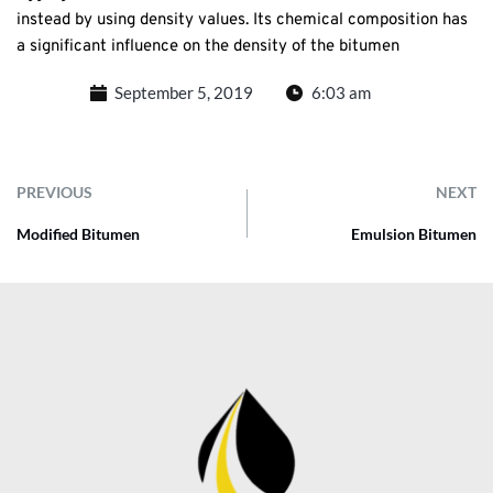
instead by using density values. Its chemical composition has
a significant influence on the density of the bitumen
September 5, 2019
6:03 am
PREVIOUS
NEXT
Modified Bitumen
Emulsion Bitumen