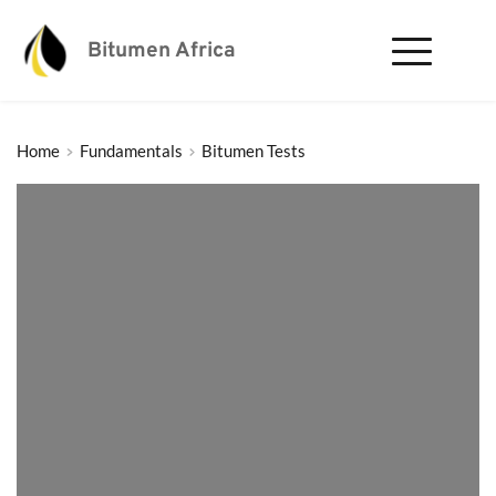
Bitumen Africa
Home
Fundamentals
Bitumen Tests