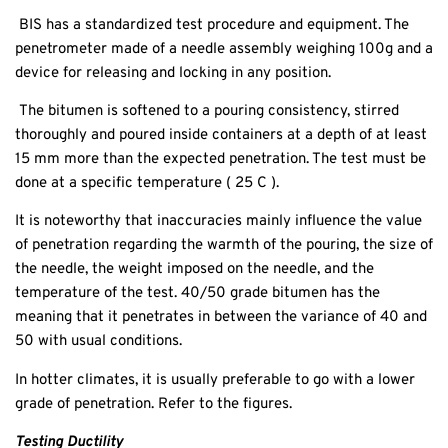
BIS has a standardized test procedure and equipment. The
penetrometer made of a needle assembly weighing 100g and a
device for releasing and locking in any position.
The bitumen is softened to a pouring consistency, stirred
thoroughly and poured inside containers at a depth of at least
15 mm more than the expected penetration. The test must be
done at a specific temperature ( 25 C ).
It is noteworthy that inaccuracies mainly influence the value
of penetration regarding the warmth of the pouring, the size of
the needle, the weight imposed on the needle, and the
temperature of the test. 40/50 grade bitumen has the
meaning that it penetrates in between the variance of 40 and
50 with usual conditions.
In hotter climates, it is usually preferable to go with a lower
grade of penetration. Refer to the figures.
Testing Ductility