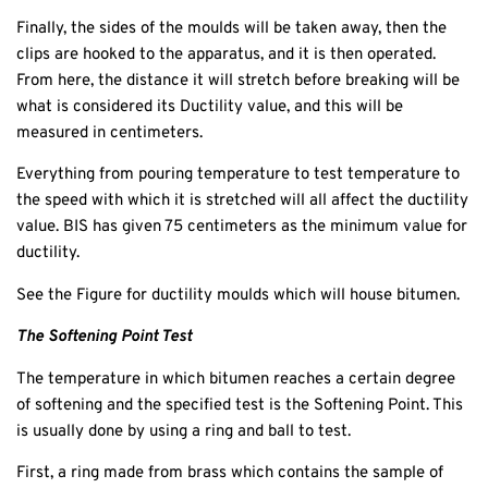
Finally, the sides of the moulds will be taken away, then the
clips are hooked to the apparatus, and it is then operated.
From here, the distance it will stretch before breaking will be
what is considered its Ductility value, and this will be
measured in centimeters.
Everything from pouring temperature to test temperature to
the speed with which it is stretched will all affect the ductility
value. BIS has given 75 centimeters as the minimum value for
ductility.
See the Figure for ductility moulds which will house bitumen.
The Softening Point Test
The temperature in which bitumen reaches a certain degree
of softening and the specified test is the Softening Point. This
is usually done by using a ring and ball to test.
First, a ring made from brass which contains the sample of