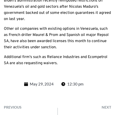
Biden's administration recently reimposed restrictions on
Venezuela's oil and gold sectors after Nicolas Maduro's
government backed out of some election guarantees it agreed
on last year.
Other oil companies with existing options in Venezuela, such
as French driller Maurel & Prom and Spanish oil major Repsol
SA, have also been awarded licenses this month to continue
their activities under sanction.
Additional firm's such as Reliance Industries and Ecompetrol
SA are also requesting waivers.
May 29, 2024
12:30 pm
PREVIOUS
NEXT