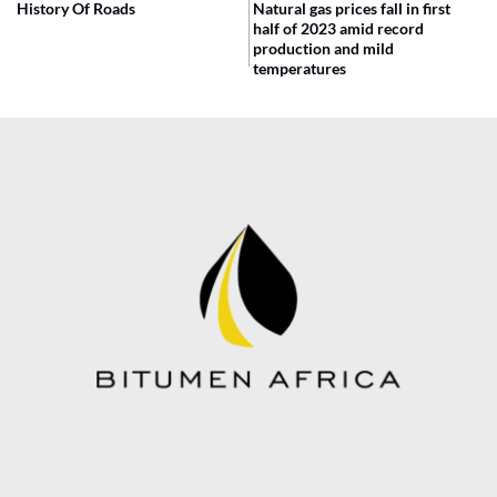
History Of Roads
Natural gas prices fall in first
half of 2023 amid record
production and mild
temperatures