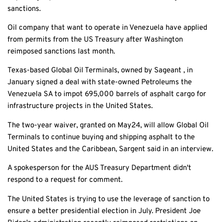
sanctions.
Oil company that want to operate in Venezuela have applied
from permits from the US Treasury after Washington
reimposed sanctions last month.
Texas-based Global Oil Terminals, owned by Sageant , in
January signed a deal with state-owned Petroleums the
Venezuela SA to impot 695,000 barrels of asphalt cargo for
infrastructure projects in the United States.
The two-year waiver, granted on May24, will allow Global Oil
Terminals to continue buying and shipping asphalt to the
United States and the Caribbean, Sargent said in an interview.
A spokesperson for the AUS Treasury Department didn't
respond to a request for comment.
The United States is trying to use the leverage of sanction to
ensure a better presidential election in July. President Joe