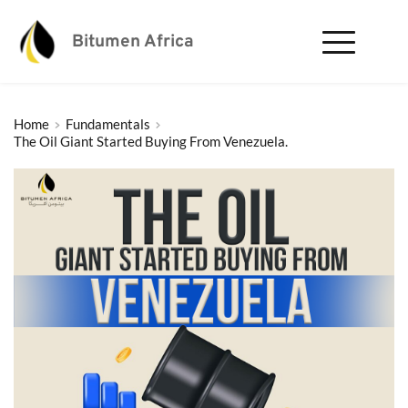
Bitumen Africa
Home
Fundamentals
The Oil Giant Started Buying From Venezuela.