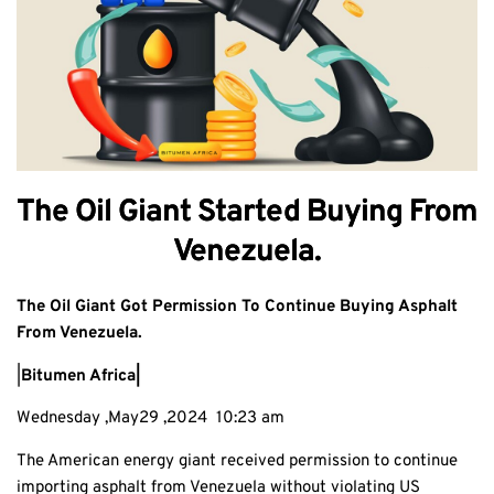
The Oil Giant Started Buying From
Venezuela.
The Oil Giant Got Permission To Continue Buying Asphalt
From Venezuela.
|
Bitumen Africa|
Wednesday ,May29 ,2024 10:23 am
The American energy giant received permission to continue
importing asphalt from Venezuela without violating US