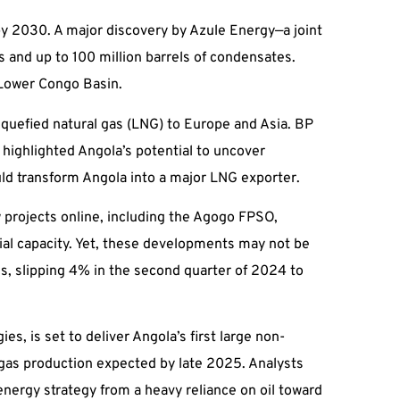
 by 2030. A major discovery by Azule Energy—a joint
s and up to 100 million barrels of condensates.
e Lower Congo Basin.
liquefied natural gas (LNG) to Europe and Asia. BP
highlighted Angola’s potential to uncover
uld transform Angola into a major LNG exporter.
 projects online, including the Agogo FPSO,
al capacity. Yet, these developments may not be
es, slipping 4% in the second quarter of 2024 to
, is set to deliver Angola’s first large non-
gas production expected by late 2025. Analysts
s energy strategy from a heavy reliance on oil toward