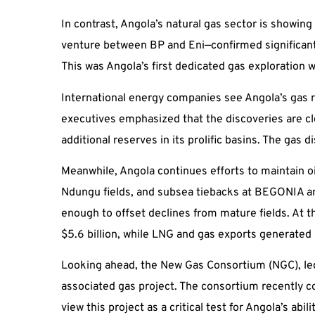
In contrast, Angola’s natural gas sector is showin
venture between BP and Eni—confirmed significant g
This was Angola’s first dedicated gas exploration 
International energy companies see Angola’s gas re
executives emphasized that the discoveries are cl
additional reserves in its prolific basins. The ga
Meanwhile, Angola continues efforts to maintain o
Ndungu fields, and subsea tiebacks at BEGONIA an
enough to offset declines from mature fields. At t
$5.6 billion, while LNG and gas exports generated 
Looking ahead, the New Gas Consortium (NGC), led 
associated gas project. The consortium recently 
view this project as a critical test for Angola’s ab