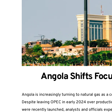
Angola Shifts Focu
Angola is increasingly turning to natural gas as a c
Despite leaving OPEC in early 2024 over production
were recently launched, analysts and officials expec