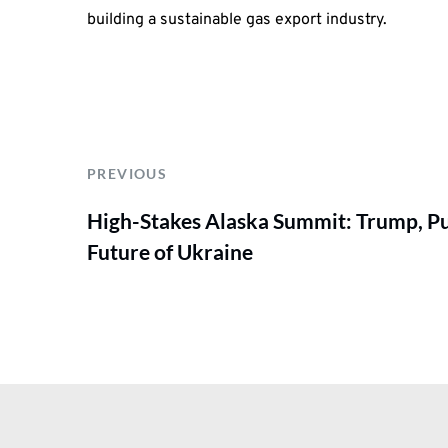
building a sustainable gas export industry.
PREVIOUS
High-Stakes Alaska Summit: Trump, Pu
Future of Ukraine