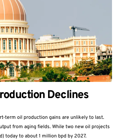
Production Declines
t-term oil production gains are unlikely to last.
tput from aging fields. While two new oil projects
pd) today to about 1 million bpd by 2027.