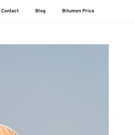
Contact
Blog
Bitumen Price