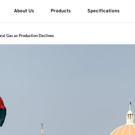
About Us
Products
Specifications
ural Gas as Production Declines