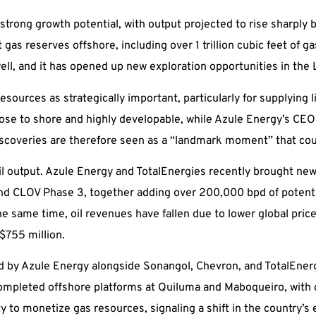
g strong growth potential, with output projected to rise sharply
as reserves offshore, including over 1 trillion cubic feet of ga
well, and it has opened up new exploration opportunities in th
sources as strategically important, particularly for supplying 
ose to shore and highly developable, while Azule Energy’s CEO 
s discoveries are therefore seen as a “landmark moment” that co
il output. Azule Energy and TotalEnergies recently brought new
d CLOV Phase 3, together adding over 200,000 bpd of potenti
he same time, oil revenues have fallen due to lower global pric
$755 million.
by Azule Energy alongside Sonangol, Chevron, and TotalEnergies
completed offshore platforms at Quiluma and Maboqueiro, with 
ility to monetize gas resources, signaling a shift in the country’