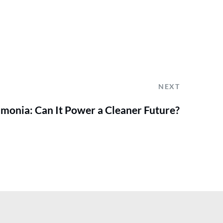
NEXT
mmonia: Can It Power a Cleaner Future?