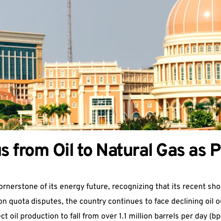
s from Oil to Natural Gas as 
ornerstone of its energy future, recognizing that its recent shor
 quota disputes, the country continues to face declining oil ou
t oil production to fall from over 1.1 million barrels per day (b