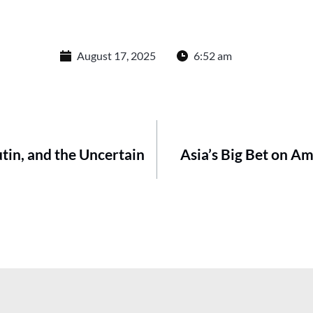
August 17, 2025
6:52 am
tin, and the Uncertain
Asia’s Big Bet on A