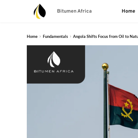
Bitumen Africa
Home
Home
Fundamentals
Angola Shifts Focus from Oil to Nat