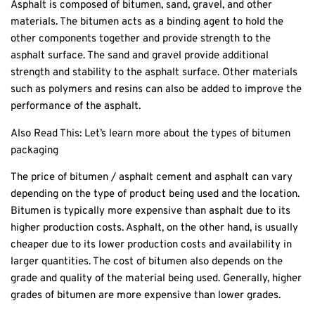
Asphalt is composed of bitumen, sand, gravel, and other
materials. The bitumen acts as a binding agent to hold the
other components together and provide strength to the
asphalt surface. The sand and gravel provide additional
strength and stability to the asphalt surface. Other materials
such as polymers and resins can also be added to improve the
performance of the asphalt.
Also Read This:
Let’s learn more about the types of bitumen
packaging
The price of bitumen / asphalt cement and asphalt can vary
depending on the type of product being used and the location.
Bitumen is typically more expensive than asphalt due to its
higher production costs. Asphalt, on the other hand, is usually
cheaper due to its lower production costs and availability in
larger quantities. The cost of bitumen also depends on the
grade and quality of the material being used. Generally, higher
grades of bitumen are more expensive than lower grades.