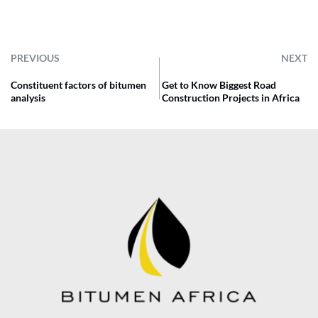
PREVIOUS
NEXT
Constituent factors of bitumen
Get to Know Biggest Road
analysis
Construction Projects in Africa