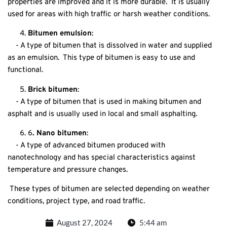
properties are improved and it is more durable. It is usually
used for areas with high traffic or harsh weather conditions.
Bitumen emulsion
:
- A type of bitumen that is dissolved in water and supplied
as an emulsion. This type of bitumen is easy to use and
functional.
Brick bitumen
:
- A type of bitumen that is used in making bitumen and
asphalt and is usually used in local and small asphalting.
6
. Nano bitumen
:
- A type of advanced bitumen produced with
nanotechnology and has special characteristics against
temperature and pressure changes.
These types of bitumen are selected depending on weather
conditions, project type, and road traffic.
August 27, 2024
5:44 am