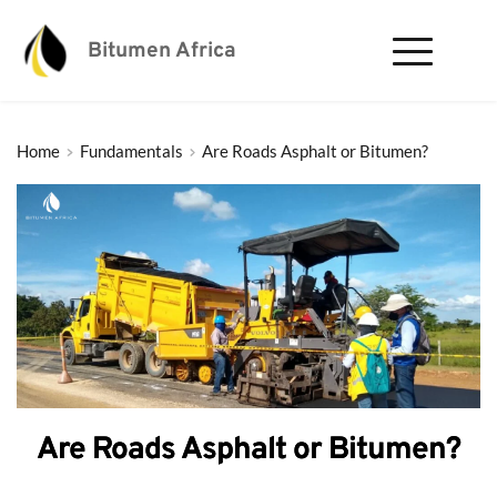
Bitumen Africa
Home
Fundamentals
Are Roads Asphalt or Bitumen?
Are Roads Asphalt or Bitumen?