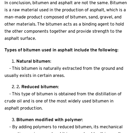
In conclusion, bitumen and asphalt are not the same. Bitumen
is a raw material used in the production of asphalt, which is a
man-made product composed of bitumen, sand, gravel, and
other materials. The bitumen acts as a binding agent to hold
the other components together and provide strength to the
asphalt surface.
Types of
bitumen
used in asphalt include the following:
Natural bitumen
:
- This bitumen is naturally extracted from the ground and
usually exists in certain areas.
2
. Reduced bitumen
:
- This type of bitumen is obtained from the distillation of
crude oil and is one of the most widely used bitumen in
asphalt production.
Bitumen modified with polymer
:
- By adding polymers to reduced bitumen, its mechanical