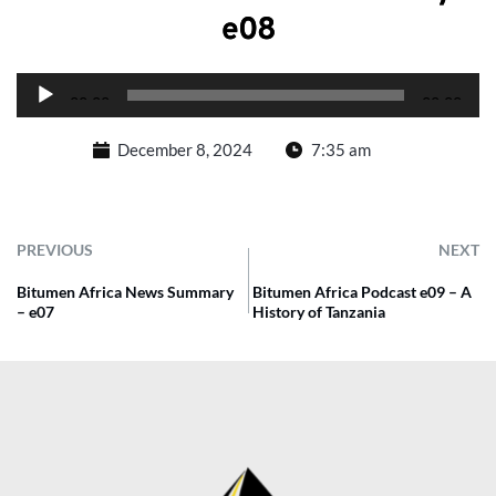
e08
Audio
00:00
00:00
Player
December 8, 2024
7:35 am
PREVIOUS
NEXT
Bitumen Africa News Summary
Bitumen Africa Podcast e09 – A
– e07
History of Tanzania