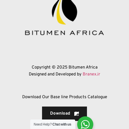
Copyright © 2025 Bitumen Africa
Designed and Developed by 
Branex.ir
Download Our Base line Products Catalogue
Download
Need Help?
Chat with us