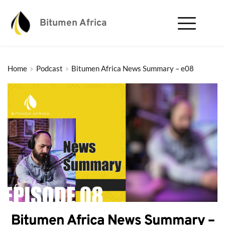
Bitumen Africa
Home
Podcast
Bitumen Africa News Summary – e08
Bitumen Africa News Summary –