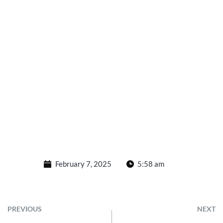
February 7, 2025
5:58 am
PREVIOUS
NEXT