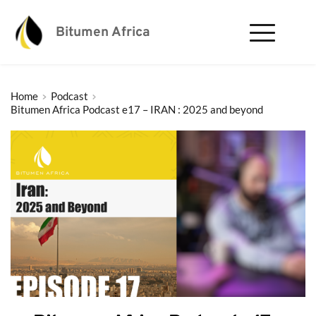
Bitumen Africa
Home
Podcast
Bitumen Africa Podcast e17 – IRAN : 2025 and beyond