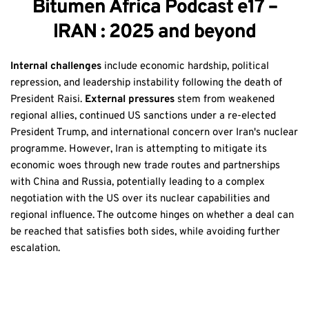
Bitumen Africa Podcast e17 –
IRAN : 2025 and beyond
Internal challenges
include economic hardship, political
repression, and leadership instability following the death of
President Raisi.
External pressures
stem from weakened
regional allies, continued US sanctions under a re-elected
President Trump, and international concern over Iran's nuclear
programme. However, Iran is attempting to mitigate its
economic woes through new trade routes and partnerships
with China and Russia, potentially leading to a complex
negotiation with the US over its nuclear capabilities and
regional influence. The outcome hinges on whether a deal can
be reached that satisfies both sides, while avoiding further
escalation.