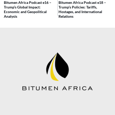
Bitumen Africa Podcast e16 –
Bitumen Africa Podcast e18 –
Trump’s Global Impact:
Trump’s Policies: Tariffs,
Economic and Geopolitical
Hostages, and International
Analysis
Relations