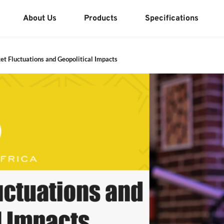
About Us
Products
Specifications
et Fluctuations and Geopolitical Impacts