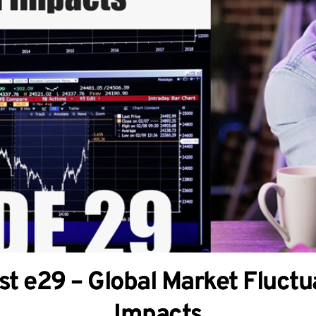
t e29 – Global Market Fluctua
Impacts