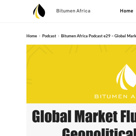
Bitumen Africa
Home
Home
Podcast
Bitumen Africa Podcast e29 – Global Mark