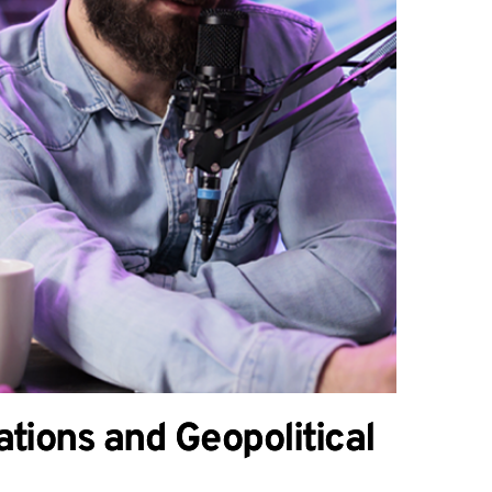
tions and Geopolitical