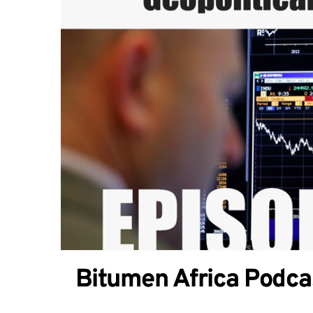
Bitumen Africa Podcas