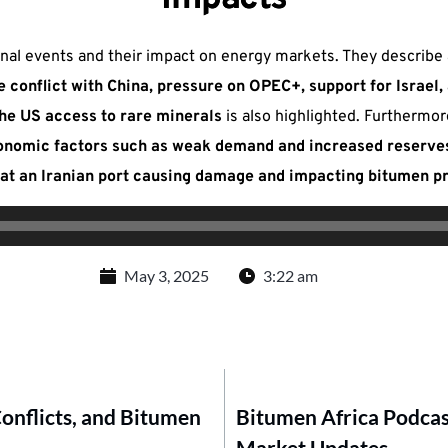
ional events and their impact on energy markets. They describe
de conflict with China, pressure on OPEC+, support for Israel
e US access to rare minerals
is also highlighted. Furthermor
economic factors such as weak demand and increased reserve
e at an Iranian port causing damage and impacting bitumen p
May 3, 2025
3:22 am
Conflicts, and Bitumen
Bitumen Africa Podcast
Market Updates