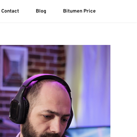
Contact
Blog
Bitumen Price