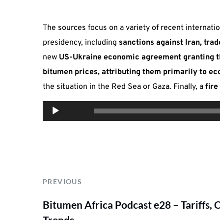
The sources focus on a variety of recent internat
presidency, including
sanctions against Iran, tra
new
US-Ukraine economic agreement granting th
bitumen prices, attributing them primarily to 
the situation in the Red Sea or Gaza. Finally, a
fir
Audio
00:00
Player
PREVIOUS
Bitumen Africa Podcast e28 – Tariffs, 
Trends