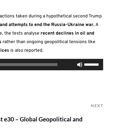
 actions taken during a hypothetical second Trump
, and attempts to end the Russia-Ukraine war.
A
e, the texts analyse
recent declines in oil and
s
rather than ongoing geopolitical tensions like
rices
is also reported.
Use
00:00
Up/Down
Arrow
keys
to
increase
NEXT
or
 e30 – Global Geopolitical and
decrease