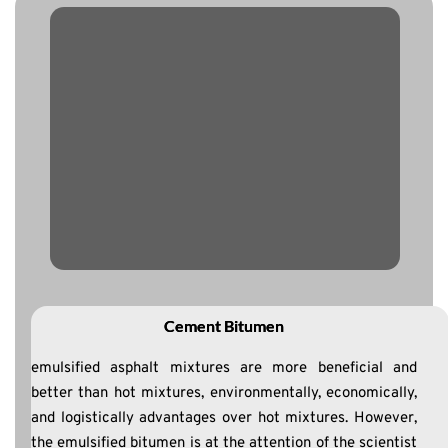
Cement Bitumen
emulsified asphalt mixtures are more beneficial and
better than hot mixtures, environmentally, economically,
and logistically advantages over hot mixtures. However,
the emulsified bitumen is at the attention of the scientist