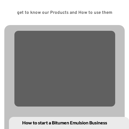
get to know our Products and How to use them
How to start a Bitumen Emulsion Business