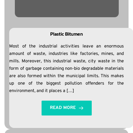
Plastic Bitumen
Most of the industrial activities leave an enormous
amount of waste, industries like factories, mines, and
mills. Moreover, this industrial waste, city waste in the
form of garbage containing non-bio degradable materials
are also formed within the municipal limits. This makes
up one of the biggest pollution offenders for the
environment, and it places a […]
READ MORE