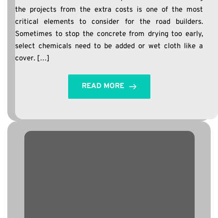
the projects from the extra costs is one of the most
critical elements to consider for the road builders.
Sometimes to stop the concrete from drying too early,
select chemicals need to be added or wet cloth like a
cover. […]
READ MORE