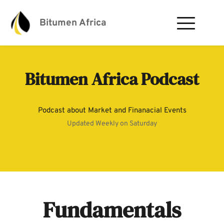
Bitumen Africa
Bitumen Africa Podcast
Podcast about Market and Finanacial Events
Updated Weekly on Saturday
Fundamentals