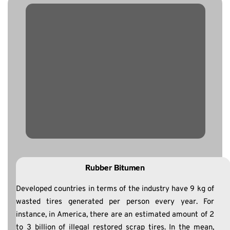
Rubber Bitumen
Developed countries in terms of the industry have 9 kg of
wasted tires generated per person every year. For
instance, in America, there are an estimated amount of 2
to 3 billion of illegal restored scrap tires. In the mean,