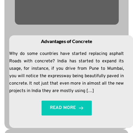
Advantages of Concrete
Why do some countries have started replacing asphalt
Roads with concrete? India has started to expand its
usage, for instance, if you drive from Pune to Mumbai,
you will notice the expressway being beautifully paved in
concrete. It not just that even more in almost all the new
projects in India they are mostly using […]
READ MORE