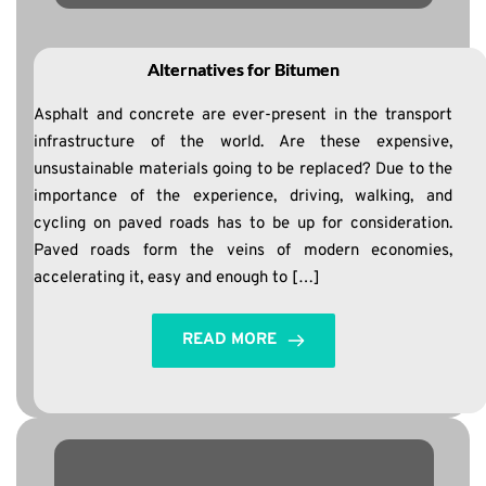
Alternatives for Bitumen
Asphalt and concrete are ever-present in the transport
infrastructure of the world. Are these expensive,
unsustainable materials going to be replaced? Due to the
importance of the experience, driving, walking, and
cycling on paved roads has to be up for consideration.
Paved roads form the veins of modern economies,
accelerating it, easy and enough to […]
READ MORE