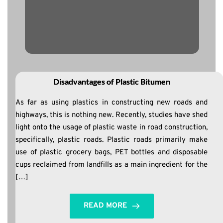
Disadvantages of Plastic Bitumen
As far as using plastics in constructing new roads and
highways, this is nothing new. Recently, studies have shed
light onto the usage of plastic waste in road construction,
specifically, plastic roads. Plastic roads primarily make
use of plastic grocery bags, PET bottles and disposable
cups reclaimed from landfills as a main ingredient for the
[…]
READ MORE