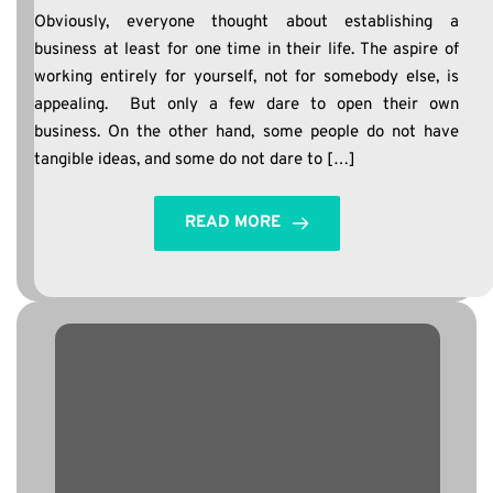
Obviously, everyone thought about establishing a
business at least for one time in their life. The aspire of
working entirely for yourself, not for somebody else, is
appealing. But only a few dare to open their own
business. On the other hand, some people do not have
tangible ideas, and some do not dare to […]
READ MORE