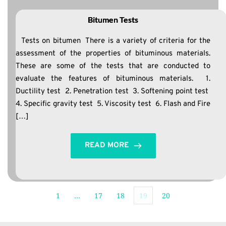
Bitumen Tests
Tests on bitumen There is a variety of criteria for the
assessment of the properties of bituminous materials.
These are some of the tests that are conducted to
evaluate the features of bituminous materials. 1.
Ductility test 2. Penetration test 3. Softening point test
4. Specific gravity test 5. Viscosity test 6. Flash and Fire
[…]
READ MORE
1
…
17
18
19
20