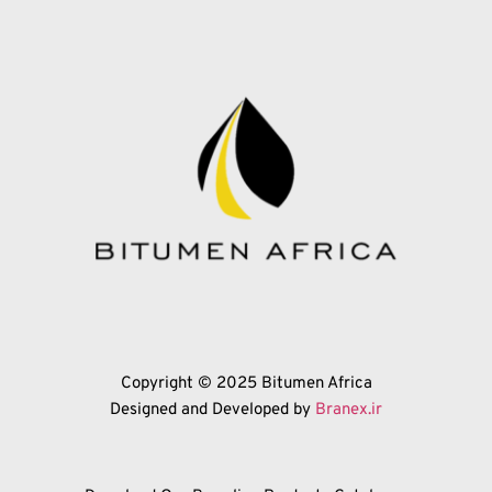
Copyright © 2025 Bitumen Africa
Designed and Developed by 
Branex.ir