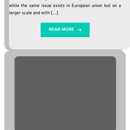
while the same issue exists in European union but on a
larger scale and with […]
READ MORE