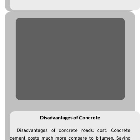
Disadvantages of Concrete
Disadvantages of concrete roads: cost: Concrete
cement costs much more compare to bitumen. Saving