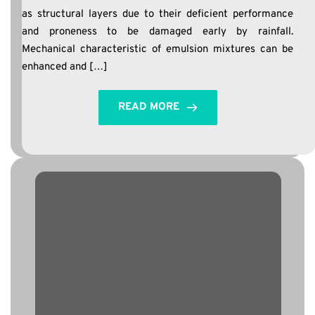
as structural layers due to their deficient performance
and proneness to be damaged early by rainfall.
Mechanical characteristic of emulsion mixtures can be
enhanced and […]
READ MORE