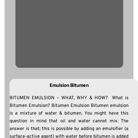
Emulsion Bitumen
BITUMEN EMULSION – WHAT, WHY & HOW? What is
Bitumen Emulsion? Bitumen Emulsion Bitumen emulsion
is a mixture of water & bitumen. You might have this
question in mind that oil and water cannot mix. The
answer is that; this is possible by adding an emulsifier (a
surface-active agent) with water before bitumen is added