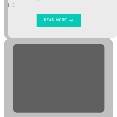
[…]
READ MORE