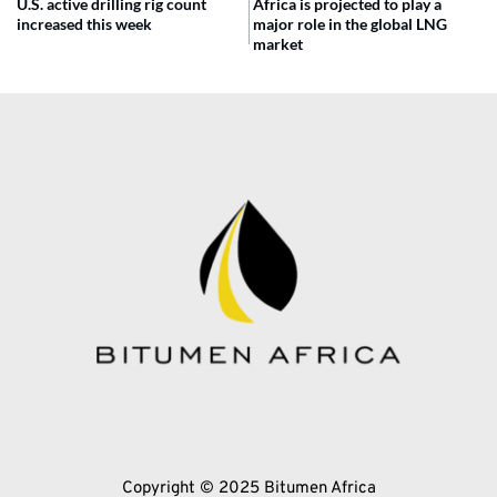
U.S. active drilling rig count
Africa is projected to play a
increased this week
major role in the global LNG
market
Copyright © 2025 Bitumen Africa