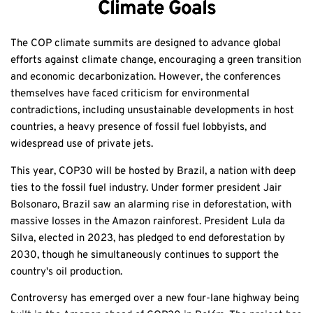
Climate Goals
The COP climate summits are designed to advance global
efforts against climate change, encouraging a green transition
and economic decarbonization. However, the conferences
themselves have faced criticism for environmental
contradictions, including unsustainable developments in host
countries, a heavy presence of fossil fuel lobbyists, and
widespread use of private jets.
This year, COP30 will be hosted by Brazil, a nation with deep
ties to the fossil fuel industry. Under former president Jair
Bolsonaro, Brazil saw an alarming rise in deforestation, with
massive losses in the Amazon rainforest. President Lula da
Silva, elected in 2023, has pledged to end deforestation by
2030, though he simultaneously continues to support the
country's oil production.
Controversy has emerged over a new four-lane highway being