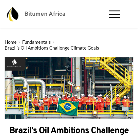
Bitumen Africa
Home
Fundamentals
Brazil’s Oil Ambitions Challenge Climate Goals
Brazil’s Oil Ambitions Challenge