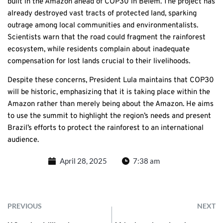
built in the Amazon ahead of COP30 in Belém. The project has
already destroyed vast tracts of protected land, sparking
outrage among local communities and environmentalists.
Scientists warn that the road could fragment the rainforest
ecosystem, while residents complain about inadequate
compensation for lost lands crucial to their livelihoods.
Despite these concerns, President Lula maintains that COP30
will be historic, emphasizing that it is taking place within the
Amazon rather than merely being about the Amazon. He aims
to use the summit to highlight the region’s needs and present
Brazil’s efforts to protect the rainforest to an international
audience.
April 28, 2025
7:38 am
PREVIOUS
NEXT