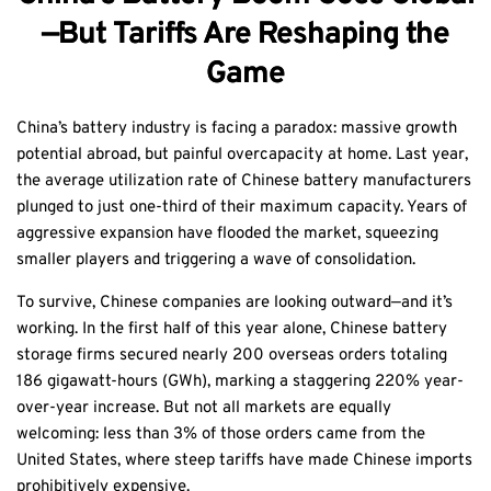
—But Tariffs Are Reshaping the
Game
China’s battery industry is facing a paradox: massive growth
potential abroad, but painful overcapacity at home. Last year,
the average utilization rate of Chinese battery manufacturers
plunged to just one-third of their maximum capacity. Years of
aggressive expansion have flooded the market, squeezing
smaller players and triggering a wave of consolidation.
To survive, Chinese companies are looking outward—and it’s
working. In the first half of this year alone, Chinese battery
storage firms secured nearly 200 overseas orders totaling
186 gigawatt-hours (GWh), marking a staggering 220% year-
over-year increase. But not all markets are equally
welcoming: less than 3% of those orders came from the
United States, where steep tariffs have made Chinese imports
prohibitively expensive.