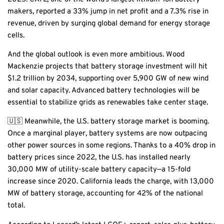
makers, reported a 33% jump in net profit and a 7.3% rise in
revenue, driven by surging global demand for energy storage
cells.
And the global outlook is even more ambitious. Wood
Mackenzie projects that battery storage investment will hit
$1.2 trillion by 2034, supporting over 5,900 GW of new wind
and solar capacity. Advanced battery technologies will be
essential to stabilize grids as renewables take center stage.
🇺🇸 Meanwhile, the U.S. battery storage market is booming.
Once a marginal player, battery systems are now outpacing
other power sources in some regions. Thanks to a 40% drop in
battery prices since 2022, the U.S. has installed nearly
30,000 MW of utility-scale battery capacity—a 15-fold
increase since 2020. California leads the charge, with 13,000
MW of battery storage, accounting for 42% of the national
total.