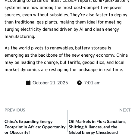
According to Lazard’s latest LCOE+ report, solar-plus-battery
systems are now among the most cost-competitive power
sources, even without subsidies. They’re also faster to deploy
than traditional gas plants, making them ideal for meeting
surging electricity demand driven by AI and clean energy
manufacturing.
As the world pivots to renewables, battery storage is
emerging as the backbone of the new energy economy. China
may be leading the charge, but tariffs, geopolitics, and local
market dynamics are reshaping the landscape in real time.
October 21, 2025
7:01 am
PREVIOUS
NEXT
China’s Expanding Energy
Oil Markets in Flux: Sanctions,
Footprint in Africa: Opportunity
Shifting Alliances, and the
or Obscurity?
Global Energy Chessboard