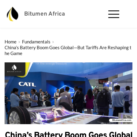
Bitumen Africa
Home
Fundamentals
China’s Battery Boom Goes Global—But Tariffs Are Reshaping t
he Game
China’s Battery Boom Goes Global