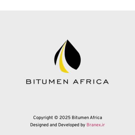
Copyright © 2025 Bitumen Africa
Designed and Developed by 
Branex.ir