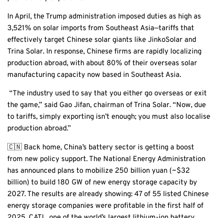
In April, the Trump administration imposed duties as high as
3,521% on solar imports from Southeast Asia—tariffs that
effectively target Chinese solar giants like JinkoSolar and
Trina Solar. In response, Chinese firms are rapidly localizing
production abroad, with about 80% of their overseas solar
manufacturing capacity now based in Southeast Asia.
“The industry used to say that you either go overseas or exit
the game,” said Gao Jifan, chairman of Trina Solar. “Now, due
to tariffs, simply exporting isn’t enough; you must also localise
production abroad.”
🇨🇳 Back home, China’s battery sector is getting a boost
from new policy support. The National Energy Administration
has announced plans to mobilize 250 billion yuan (~$32
billion) to build 180 GW of new energy storage capacity by
2027. The results are already showing: 47 of 55 listed Chinese
energy storage companies were profitable in the first half of
2025. CATL, one of the world’s largest lithium-ion battery