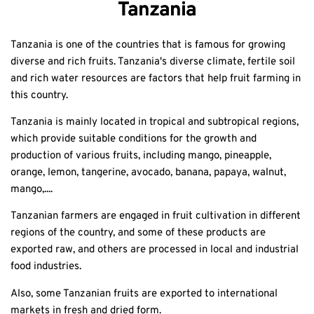
Tanzania
Tanzania is one of the countries that is famous for growing
diverse and rich fruits. Tanzania's diverse climate, fertile soil
and rich water resources are factors that help fruit farming in
this country.
Tanzania is mainly located in tropical and subtropical regions,
which provide suitable conditions for the growth and
production of various fruits, including mango, pineapple,
orange, lemon, tangerine, avocado, banana, papaya, walnut,
mango,....
Tanzanian farmers are engaged in fruit cultivation in different
regions of the country, and some of these products are
exported raw, and others are processed in local and industrial
food industries.
Also, some Tanzanian fruits are exported to international
markets in fresh and dried form.