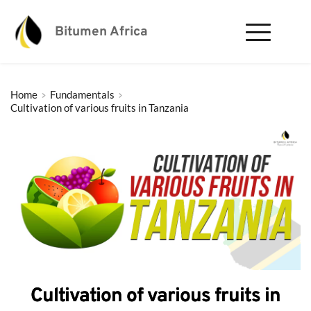
Bitumen Africa
Home
Fundamentals
Cultivation of various fruits in Tanzania
Cultivation of various fruits in