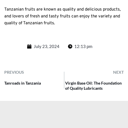
Tanzanian fruits are known as quality and delicious products,
and lovers of fresh and tasty fruits can enjoy the variety and
quality of Tanzanian fruits.
July 23, 2024
12:13 pm
PREVIOUS
NEXT
Tanroads in Tanzania
Virgin Base Oil: The Foundation
of Quality Lubricants