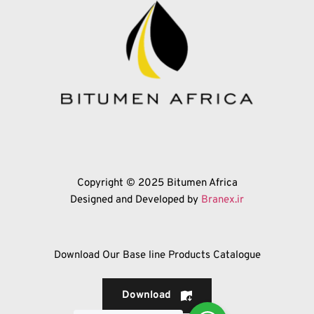
Copyright © 2025 Bitumen Africa
Designed and Developed by 
Branex.ir
Download Our Base line Products Catalogue
Download