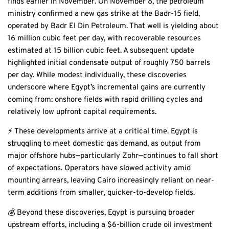
finds earlier in November. On November 8, the petroleum
ministry confirmed a new gas strike at the Badr-15 field,
operated by Badr El Din Petroleum. That well is yielding about
16 million cubic feet per day, with recoverable resources
estimated at 15 billion cubic feet. A subsequent update
highlighted initial condensate output of roughly 750 barrels
per day. While modest individually, these discoveries
underscore where Egypt’s incremental gains are currently
coming from: onshore fields with rapid drilling cycles and
relatively low upfront capital requirements.
⚡ These developments arrive at a critical time. Egypt is
struggling to meet domestic gas demand, as output from
major offshore hubs—particularly Zohr—continues to fall short
of expectations. Operators have slowed activity amid
mounting arrears, leaving Cairo increasingly reliant on near-
term additions from smaller, quicker-to-develop fields.
💰 Beyond these discoveries, Egypt is pursuing broader
upstream efforts, including a $6-billion crude oil investment