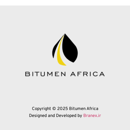
Copyright © 2025 Bitumen Africa
Designed and Developed by 
Branex.ir