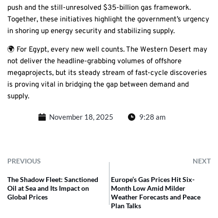
push and the still-unresolved $35-billion gas framework.
Together, these initiatives highlight the government’s urgency
in shoring up energy security and stabilizing supply.
🌍 For Egypt, every new well counts. The Western Desert may
not deliver the headline-grabbing volumes of offshore
megaprojects, but its steady stream of fast-cycle discoveries
is proving vital in bridging the gap between demand and
supply.
November 18, 2025
9:28 am
PREVIOUS
NEXT
The Shadow Fleet: Sanctioned
Europe’s Gas Prices Hit Six-
Oil at Sea and Its Impact on
Month Low Amid Milder
Global Prices
Weather Forecasts and Peace
Plan Talks