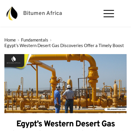
Bitumen Africa
Home
Fundamentals
Egypt’s Western Desert Gas Discoveries Offer a Timely Boost
Egypt’s Western Desert Gas