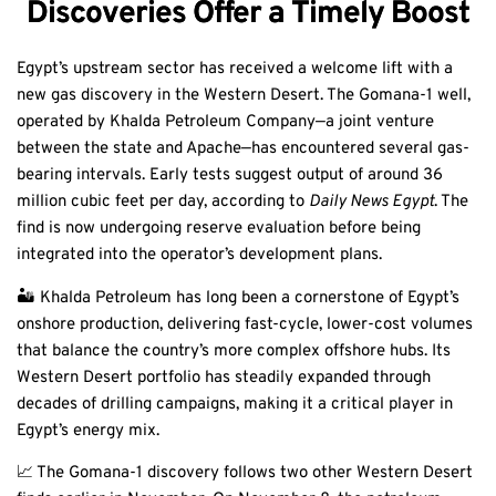
Discoveries Offer a Timely Boost
Egypt’s upstream sector has received a welcome lift with a
new gas discovery in the Western Desert. The Gomana-1 well,
operated by Khalda Petroleum Company—a joint venture
between the state and Apache—has encountered several gas-
bearing intervals. Early tests suggest output of around 36
million cubic feet per day, according to
Daily News Egypt
. The
find is now undergoing reserve evaluation before being
integrated into the operator’s development plans.
🏜️ Khalda Petroleum has long been a cornerstone of Egypt’s
onshore production, delivering fast-cycle, lower-cost volumes
that balance the country’s more complex offshore hubs. Its
Western Desert portfolio has steadily expanded through
decades of drilling campaigns, making it a critical player in
Egypt’s energy mix.
📈 The Gomana-1 discovery follows two other Western Desert