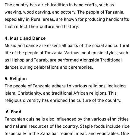
The country has a rich tradition in handicrafts, such as
weaving, wood carving, and pottery. The people of Tanzania,
especially in Rural areas, are known for producing handicrafts
that reflect their culture and history.
4. Music and Dance
Music and dance are essentiall parts of the social and cultural
life of the people of Tanzania. Various local music styles, such
as Hiphop and Taarab, are performed Alongside Traditional
dances during celebrations and ceremonies.
5. Religion
The people of Tanzania adhere to various religions, including
Islam, Christianity, and traditional African religions. This
religious diversity has enriched the culture of the country.
6. Food
Tanzanian cuisine is also influenced by the various ethnicities
and natural resources of the country. Staple foods include rice
(especially in the Zanzibar region), meat, and vegetables. One