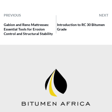
PREVIOUS
NEXT
Gabion and Reno Mattresses:
Introduction to RC 30 Bitumen
Essential Tools for Erosion
Grade
Control and Structural Stability