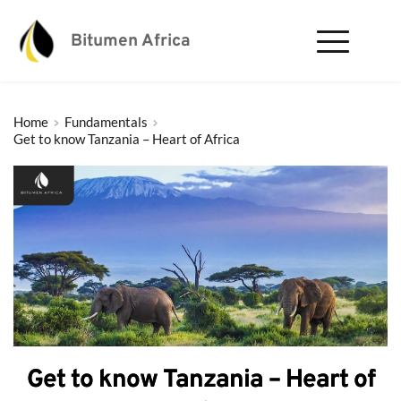
Bitumen Africa
Home
Fundamentals
Get to know Tanzania – Heart of Africa
Get to know Tanzania – Heart of