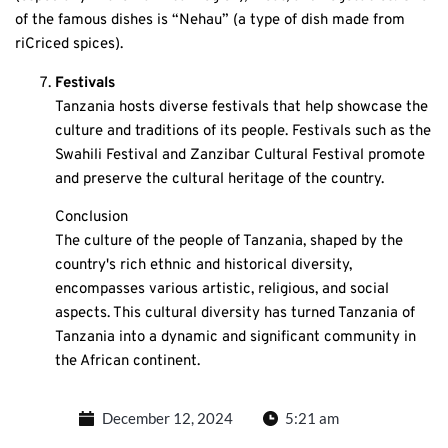
of the famous dishes is “Nehau” (a type of dish made from
riCriced spices).
Festivals
Tanzania hosts diverse festivals that help showcase the
culture and traditions of its people. Festivals such as the
Swahili Festival and Zanzibar Cultural Festival promote
and preserve the cultural heritage of the country.
Conclusion
The culture of the people of Tanzania, shaped by the
country's rich ethnic and historical diversity,
encompasses various artistic, religious, and social
aspects. This cultural diversity has turned Tanzania of
Tanzania into a dynamic and significant community in
the African continent.
December 12, 2024
5:21 am