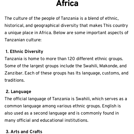
Africa
The culture of the people of Tanzania is a blend of ethnic,
historical, and geographical diversity that makes This country
a unique place in Africa. Below are some important aspects of
Tanzanian culture:
1. Ethnic Diversity
Tanzania is home to more than 120 different ethnic groups.
Some of the largest groups include the Swahili, Makonde, and
Zanzibar. Each of these groups has Its language, customs, and
traditions.
2. Language
The official language of Tanzania is Swahili, which serves as a
common language among various ethnic groups. English is
also used as a second language and is commonly found in
many official and educational institutions.
3. Arts and Crafts