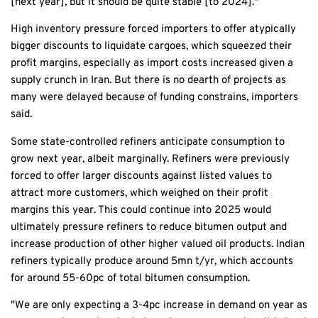
[next year], but it should be quite stable [to 2024]."
High inventory pressure forced importers to offer atypically
bigger discounts to liquidate cargoes, which squeezed their
profit margins, especially as import costs increased given a
supply crunch in Iran. But there is no dearth of projects as
many were delayed because of funding constrains, importers
said.
Some state-controlled refiners anticipate consumption to
grow next year, albeit marginally. Refiners were previously
forced to offer larger discounts against listed values to
attract more customers, which weighed on their profit
margins this year. This could continue into 2025 would
ultimately pressure refiners to reduce bitumen output and
increase production of other higher valued oil products. Indian
refiners typically produce around 5mn t/yr, which accounts
for around 55-60pc of total bitumen consumption.
"We are only expecting a 3-4pc increase in demand on year as