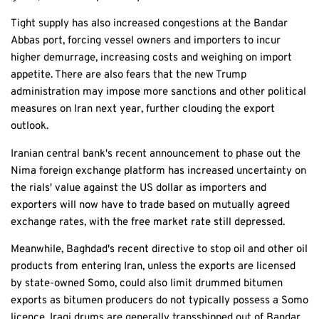
Tight supply has also increased congestions at the Bandar
Abbas port, forcing vessel owners and importers to incur
higher demurrage, increasing costs and weighing on import
appetite. There are also fears that the new Trump
administration may impose more sanctions and other political
measures on Iran next year, further clouding the export
outlook.
Iranian central bank's recent announcement to phase out the
Nima foreign exchange platform has increased uncertainty on
the rials' value against the US dollar as importers and
exporters will now have to trade based on mutually agreed
exchange rates, with the free market rate still depressed.
Meanwhile, Baghdad's recent directive to stop oil and other oil
products from entering Iran, unless the exports are licensed
by state-owned Somo, could also limit drummed bitumen
exports as bitumen producers do not typically possess a Somo
licence. Iraqi drums are generally transshipped out of Bandar