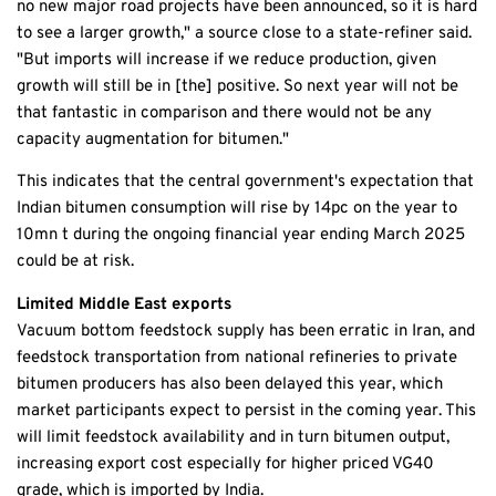
no new major road projects have been announced, so it is hard
to see a larger growth," a source close to a state-refiner said.
"But imports will increase if we reduce production, given
growth will still be in [the] positive. So next year will not be
that fantastic in comparison and there would not be any
capacity augmentation for bitumen."
This indicates that the central government's expectation that
Indian bitumen consumption will rise by 14pc on the year to
10mn t during the ongoing financial year ending March 2025
could be at risk.
Limited Middle East exports
Vacuum bottom feedstock supply has been erratic in Iran, and
feedstock transportation from national refineries to private
bitumen producers has also been delayed this year, which
market participants expect to persist in the coming year. This
will limit feedstock availability and in turn bitumen output,
increasing export cost especially for higher priced VG40
grade, which is imported by India.