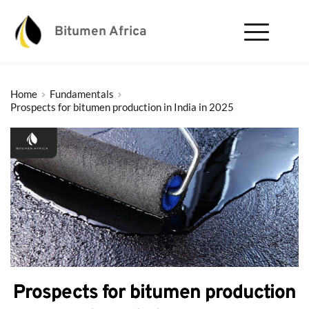
Bitumen Africa
Home
Fundamentals
Prospects for bitumen production in India in 2025
Prospects for bitumen production