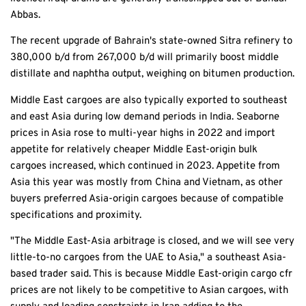
Abbas.
The recent upgrade of Bahrain's state-owned Sitra refinery to
380,000 b/d from 267,000 b/d will primarily boost middle
distillate and naphtha output, weighing on bitumen production.
Middle East cargoes are also typically exported to southeast
and east Asia during low demand periods in India. Seaborne
prices in Asia rose to multi-year highs in 2022 and import
appetite for relatively cheaper Middle East-origin bulk
cargoes increased, which continued in 2023. Appetite from
Asia this year was mostly from China and Vietnam, as other
buyers preferred Asia-origin cargoes because of compatible
specifications and proximity.
"The Middle East-Asia arbitrage is closed, and we will see very
little-to-no cargoes from the UAE to Asia," a southeast Asia-
based trader said. This is because Middle East-origin cargo cfr
prices are not likely to be competitive to Asian cargoes, with