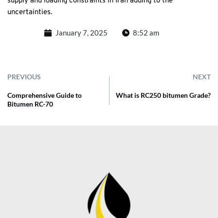
supply and loading constraints in Iran adding to the
uncertainties.
January 7, 2025
8:52 am
PREVIOUS
NEXT
Comprehensive Guide to
What is RC250 bitumen Grade?
Bitumen RC-70