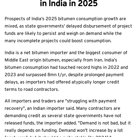
in India in 2025
Prospects of India's 2025 bitumen consumption growth are
mixed, as state governments' delayed disbursement of project
funds are likely to persist and weigh on demand while the
many incomplete projects could boost consumption.
India is a net bitumen importer and the biggest consumer of
Middle East origin bitumen, especially from Iran. India's
bitumen consumption had touched record highs in 2022 and
2023 and surpassed 8mn t/yr, despite prolonged payment
delays, as importers had offered atypically longer credit
terms to road contractors.
All importers and traders are "struggling with payment
recovery", an Indian importer said. Many contractors are
demanding credit as several state governments have not
released funds, the importer added. "Demand is not bad, but it
really depends on funding. Demand won't increase by a lot