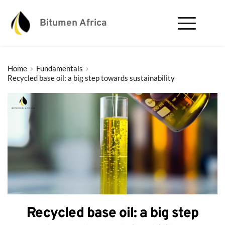
Bitumen Africa
Home
Fundamentals
Recycled base oil: a big step towards sustainability
Recycled base oil: a big step