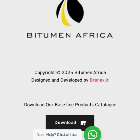
Copyright © 2025 Bitumen Africa
Designed and Developed by 
Branex.ir
Download Our Base line Products Catalogue
Download
Need Help?
Chat with us