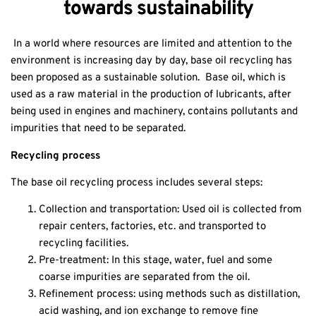
towards sustainability
In a world where resources are limited and attention to the
environment is increasing day by day, base oil recycling has
been proposed as a sustainable solution. Base oil, which is
used as a raw material in the production of lubricants, after
being used in engines and machinery, contains pollutants and
impurities that need to be separated.
Recycling process
The base oil recycling process includes several steps:
Collection and transportation: Used oil is collected from
repair centers, factories, etc. and transported to
recycling facilities.
Pre-treatment: In this stage, water, fuel and some
coarse impurities are separated from the oil.
Refinement
process: using methods such as distillation,
acid washing, and ion exchange to remove fine