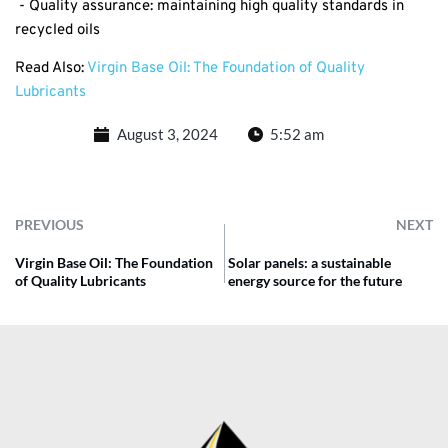
- Quality assurance: maintaining high quality standards in
recycled oils
Read Also:
Virgin Base Oil: The Foundation of Quality
Lubricants
August 3, 2024
5:52 am
PREVIOUS
NEXT
Virgin Base Oil: The Foundation
Solar panels: a sustainable
of Quality Lubricants
energy source for the future