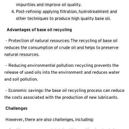
impurities and improve oil quality.
Post-refining: applying filtration, hydrotreatment and
other techniques to produce high quality base oil.
Advantages of base oil recycling
- Protection of natural resources: The recycling of base oil
reduces the consumption of crude oil and helps to preserve
natural resources.
- Reducing environmental pollution: recycling prevents the
release of used oils into the environment and reduces water
and soil pollution.
- Economic savings: the base oil recycling process can reduce
the costs associated with the production of new lubricants.
Challenges
However, there are also challenges, including: