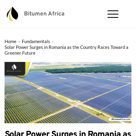
Bitumen Africa
Home
Fundamentals
Solar Power Surges in Romania as the Country Races Toward a
Greener Future
Solar Power Surges in Romania as