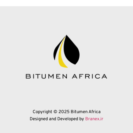
Copyright © 2025 Bitumen Africa
Designed and Developed by 
Branex.ir