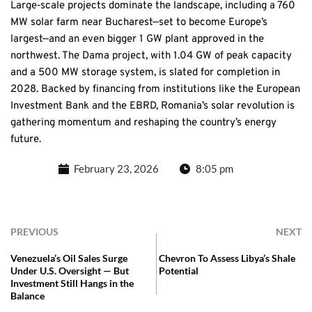
Large‑scale projects dominate the landscape, including a 760
MW solar farm near Bucharest—set to become Europe’s
largest—and an even bigger 1 GW plant approved in the
northwest. The Dama project, with 1.04 GW of peak capacity
and a 500 MW storage system, is slated for completion in
2028. Backed by financing from institutions like the European
Investment Bank and the EBRD, Romania’s solar revolution is
gathering momentum and reshaping the country’s energy
future.
February 23, 2026
8:05 pm
PREVIOUS
NEXT
Venezuela’s Oil Sales Surge
Chevron To Assess Libya’s Shale
Under U.S. Oversight — But
Potential
Investment Still Hangs in the
Balance