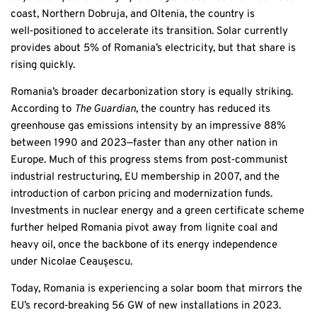
coast, Northern Dobruja, and Oltenia, the country is
well‑positioned to accelerate its transition. Solar currently
provides about 5% of Romania’s electricity, but that share is
rising quickly.
Romania’s broader decarbonization story is equally striking.
According to
The Guardian
, the country has reduced its
greenhouse gas emissions intensity by an impressive 88%
between 1990 and 2023—faster than any other nation in
Europe. Much of this progress stems from post‑communist
industrial restructuring, EU membership in 2007, and the
introduction of carbon pricing and modernization funds.
Investments in nuclear energy and a green certificate scheme
further helped Romania pivot away from lignite coal and
heavy oil, once the backbone of its energy independence
under Nicolae Ceaușescu.
Today, Romania is experiencing a solar boom that mirrors the
EU’s record‑breaking 56 GW of new installations in 2023.