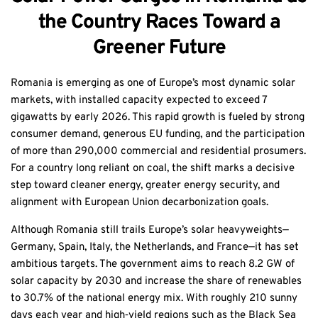
the Country Races Toward a
Greener Future
Romania is emerging as one of Europe’s most dynamic solar
markets, with installed capacity expected to exceed 7
gigawatts by early 2026. This rapid growth is fueled by strong
consumer demand, generous EU funding, and the participation
of more than 290,000 commercial and residential prosumers.
For a country long reliant on coal, the shift marks a decisive
step toward cleaner energy, greater energy security, and
alignment with European Union decarbonization goals.
Although Romania still trails Europe’s solar heavyweights—
Germany, Spain, Italy, the Netherlands, and France—it has set
ambitious targets. The government aims to reach 8.2 GW of
solar capacity by 2030 and increase the share of renewables
to 30.7% of the national energy mix. With roughly 210 sunny
days each year and high‑yield regions such as the Black Sea