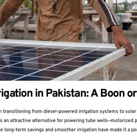
igation in Pakistan: A Boon or
transitioning from diesel-powered irrigation systems to solar en
els an attractive alternative for powering tube wells—motorized
the long-term savings and smoother irrigation have made it a p