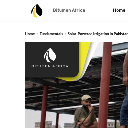
Bitumen Africa
Home
Home
Fundamentals
Solar-Powered Irrigation in Pakistan