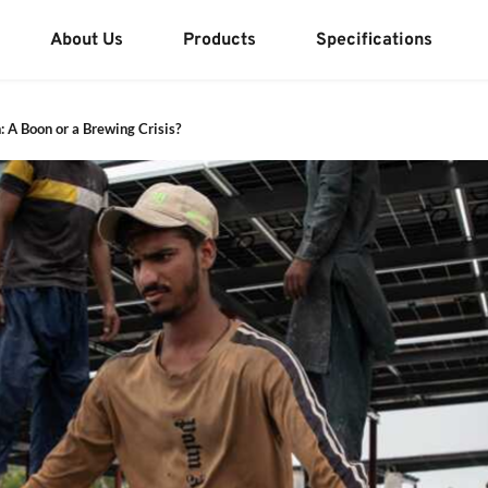
About Us
Products
Specifications
: A Boon or a Brewing Crisis?