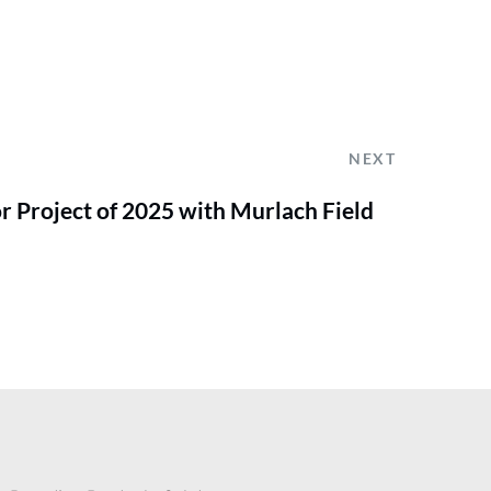
NEXT
r Project of 2025 with Murlach Field