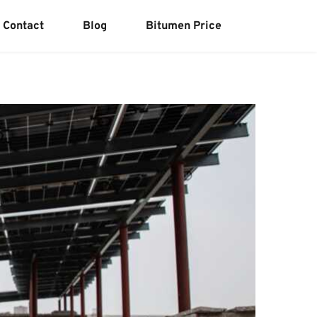
Contact
Blog
Bitumen Price