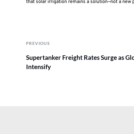
that solar irrigation remains a solution—not a new
PREVIOUS
Supertanker Freight Rates Surge as Gl
Intensify