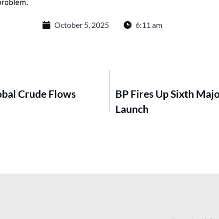
 problem.
October 5, 2025
6:11 am
obal Crude Flows
BP Fires Up Sixth Majo
Launch