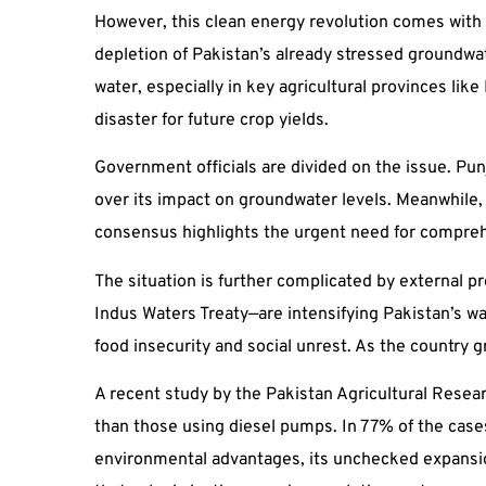
However, this clean energy revolution comes with 
depletion of Pakistan’s already stressed groundwat
water, especially in key agricultural provinces like
disaster for future crop yields.
Government officials are divided on the issue. Pu
over its impact on groundwater levels. Meanwhile, 
consensus highlights the urgent need for compre
The situation is further complicated by external p
Indus Waters Treaty—are intensifying Pakistan’s wa
food insecurity and social unrest. As the country
A recent study by the Pakistan Agricultural Resea
than those using diesel pumps. In 77% of the case
environmental advantages, its unchecked expansion 