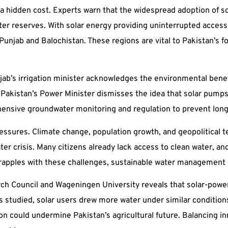
a hidden cost. Experts warn that the widespread adoption of s
er reserves. With solar energy providing uninterrupted access 
 Punjab and Balochistan. These regions are vital to Pakistan’s f
njab’s irrigation minister acknowledges the environmental bene
Pakistan’s Power Minister dismisses the idea that solar pumps a
hensive groundwater monitoring and regulation to prevent lo
ressures. Climate change, population growth, and geopolitical 
ter crisis. Many citizens already lack access to clean water, an
 grapples with these challenges, sustainable water management
rch Council and Wageningen University reveals that solar-powe
s studied, solar users drew more water under similar condition
could undermine Pakistan’s agricultural future. Balancing inno