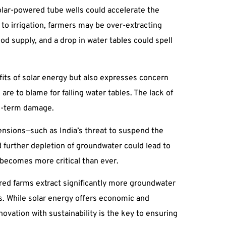
olar-powered tube wells could accelerate the
to irrigation, farmers may be over-extracting
ood supply, and a drop in water tables could spell
fits of solar energy but also expresses concern
re to blame for falling water tables. The lack of
ng-term damage.
tensions—such as India’s threat to suspend the
d further depletion of groundwater could lead to
 becomes more critical than ever.
red farms extract significantly more groundwater
s. While solar energy offers economic and
vation with sustainability is the key to ensuring