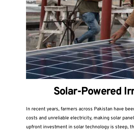
Solar-Powered Irr
In recent years, farmers across Pakistan have been 
costs and unreliable electricity, making solar pan
upfront investment in solar technology is steep, 