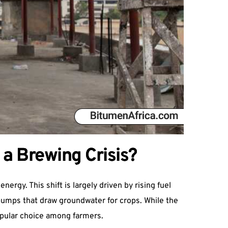
 a Brewing Crisis?
ergy. This shift is largely driven by rising fuel
 pumps that draw groundwater for crops. While the
opular choice among farmers.