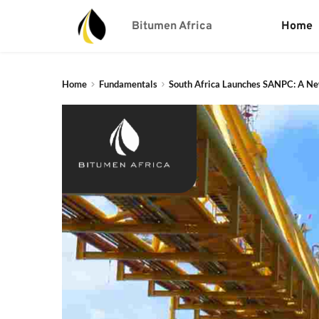
Bitumen Africa
Home
Home
Fundamentals
South Africa Launches SANPC: A New