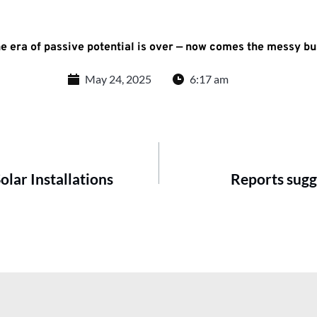
he era of passive potential is over — now comes the messy bu
May 24, 2025
6:17 am
lar Installations
Reports sugg