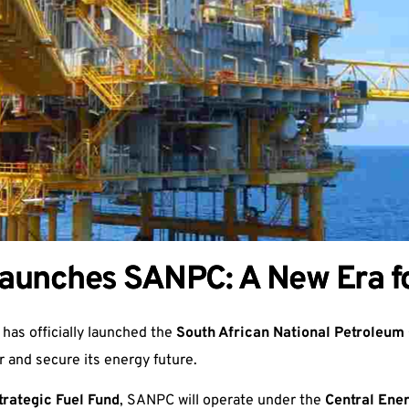
Launches SANPC: A New Era fo
 has officially launched the
South African National Petroleu
r and secure its energy future.
trategic Fuel Fund
, SANPC will operate under the
Central Ene