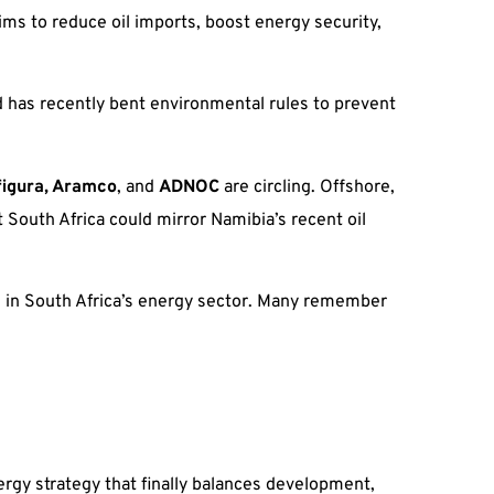
ims to reduce oil imports, boost energy security,
 has recently bent environmental rules to prevent
figura, Aramco
, and
ADNOC
are circling. Offshore,
 South Africa could mirror Namibia’s recent oil
ess in South Africa’s energy sector. Many remember
ergy strategy that finally balances development,