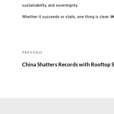
sustainability, and sovereignty.
Whether it succeeds or stalls, one thing is clear:
t
PREVIOUS
China Shatters Records with Rooftop So