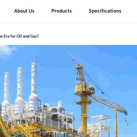
About Us
Products
Specifications
 Era for Oil and Gas?