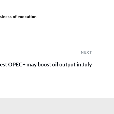
siness of execution
.
NEXT
est OPEC+ may boost oil output in July