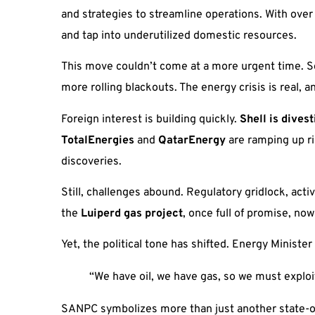
and strategies to streamline operations. With ove
and tap into underutilized domestic resources.
This move couldn’t come at a more urgent time. So
more rolling blackouts. The energy crisis is real
Foreign interest is building quickly.
Shell is dives
TotalEnergies
and
QatarEnergy
are ramping up ri
discoveries.
Still, challenges abound. Regulatory gridlock, acti
the
Luiperd gas project
, once full of promise, no
Yet, the political tone has shifted. Energy Minister
“We have oil, we have gas, so we must exploit
SANPC symbolizes more than just another state-own