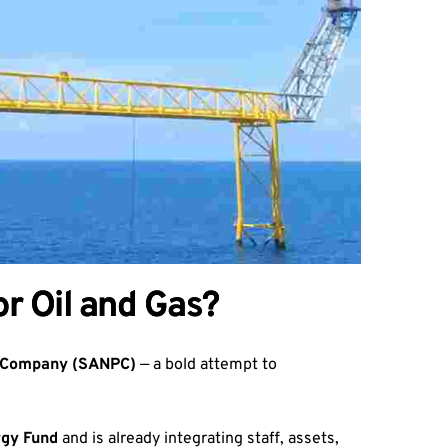
r Oil and Gas?
m Company (SANPC)
— a bold attempt to
rgy Fund
and is already integrating staff, assets,