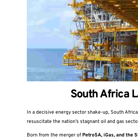
South Africa 
In a decisive energy sector shake-up, South Africa
resuscitate the nation’s stagnant oil and gas secto
Born from the merger of
PetroSA, iGas, and the S