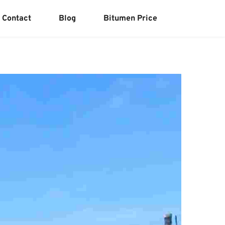
Contact
Blog
Bitumen Price