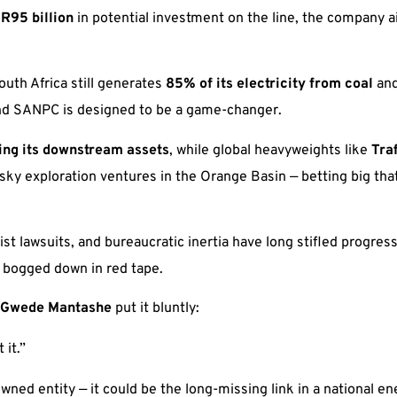
r
R95 billion
in potential investment on the line, the company a
uth Africa still generates
85% of its electricity from coal
and
, and SANPC is designed to be a game-changer.
ting its downstream assets
, while global heavyweights like
Tra
sky exploration ventures in the Orange Basin — betting big that
vist lawsuits, and bureaucratic inertia have long stifled progr
w bogged down in red tape.
Gwede Mantashe
put it bluntly:
 it.”
ed entity — it could be the long-missing link in a national en