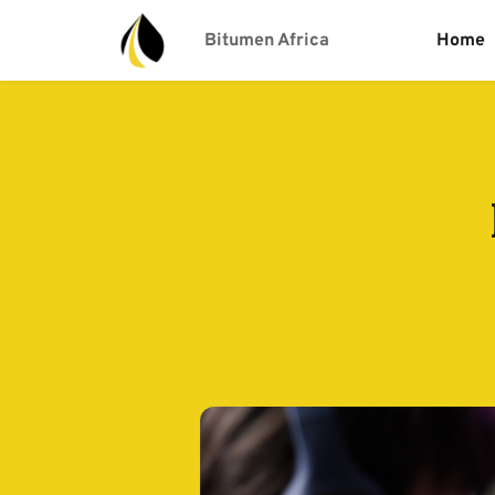
Bitumen Africa
Home