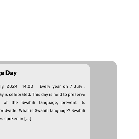
ge Day
uly, 2024 14:00 Every year on 7 July ,
y is celebrated. This day is held to preserve
n of the Swahili language, prevent its
orldwide. What is Swahili language? Swahili
es spoken in […]