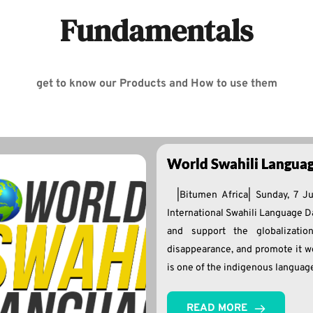
Fundamentals
get to know our Products and How to use them
World Swahili Langua
|Bitumen Africa| Sunday, 7 J
International Swahili Language Da
and support the globalizatio
disappearance, and promote it w
is one of the indigenous languag
READ MORE