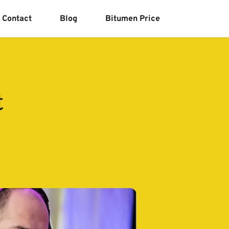
Contact
Blog
Bitumen Price
t