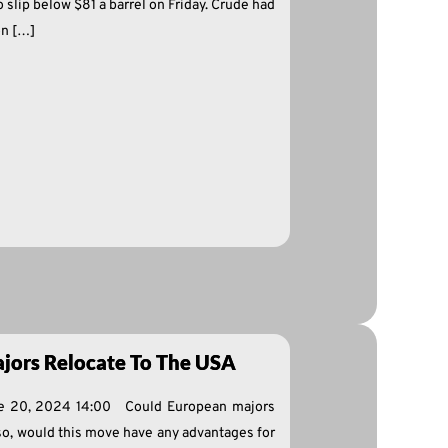
slip below $81 a barrel on Friday. Crude had
on […]
jors Relocate To The USA
ne 20, 2024 14:00 Could European majors
 so, would this move have any advantages for