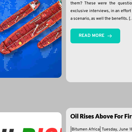
them? These were the questio
exclusive interviews, in an effor
a scenario, as well the benefits. 
READ MORE
Oil Rises Above For Fi
|Bitumen Africa| Tuesday, June 1