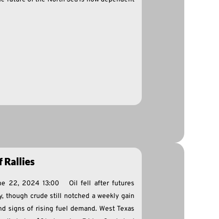
 Rallies
ne 22, 2024 13:00 Oil fell after futures
y, though crude still notched a weekly gain
d signs of rising fuel demand. West Texas