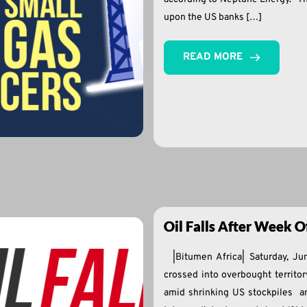
upon the US banks […]
READ MORE
Oil Falls After Week Of
|Bitumen Africa| Saturday, Ju
crossed into overbought territor
amid shrinking US stockpiles an