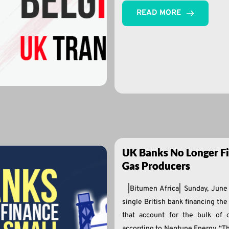
READ MORE
UK Banks No Longer Fi
Gas Producers
|Bitumen Africa| Sunday, Jun
single British bank financing th
that account for the bulk of 
according to Neptune Energy. “T