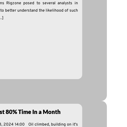
ns Rigzone posed to several analysts in
t to better understand the likelihood of such
[…]
rst 80% Time In a Month
8, 2024 14:00 Oil climbed, building on it's