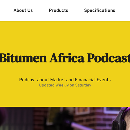
About Us
Products
Specifications
Bitumen Africa Podcas
Podcast about Market and Finanacial Events
Updated Weekly on Saturday