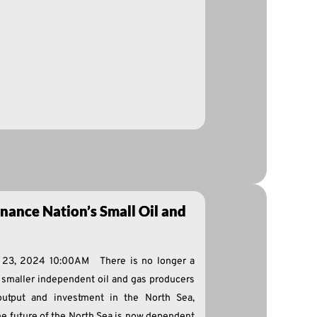
nance Nation’s Small Oil and
e 23, 2024 10:00AM There is no longer a
e smaller independent oil and gas producers
output and investment in the North Sea,
he future of the North Sea is now dependent