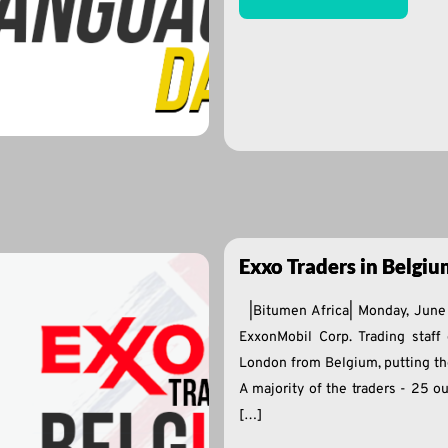
Exxo Traders in Belgiu
|Bitumen Africa| Monday, Jun
ExxonMobil Corp. Trading staff 
London from Belgium, putting their
A majority of the traders - 25 ou
[…]