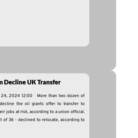
m Decline UK Transfer
e 24, 2024 12:00 More than two dozen of
decline the oil giants offer to transfer to
 jobs at risk, according to a union official.
t of 36 - declined to relocate, according to