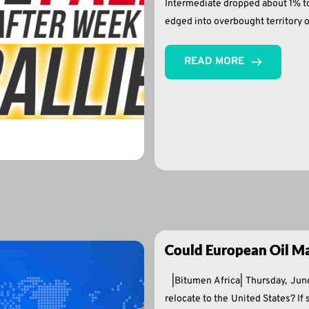
Intermediate dropped about 1% to 
edged into overbought territory 
READ MORE
Could European Oil Ma
|Bitumen Africa| Thursday, Ju
relocate to the United States? If