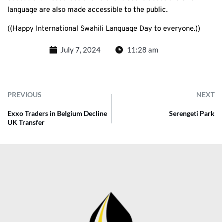
language are also made accessible to the public.
((Happy International Swahili Language Day to everyone.))
July 7, 2024
11:28 am
PREVIOUS
NEXT
Exxo Traders in Belgium Decline
Serengeti Park
UK Transfer