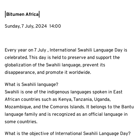
|Bitumen Africa|
Sunday, 7 July, 2024 14:00
Every year on 7 July , International Swahili Language Day is
celebrated. This day is held to preserve and support the
globalization of the Swahili language, prevent its
disappearance, and promote it worldwide.
What is Swahili language?
Swahili is one of the indigenous languages spoken in East
African countries such as Kenya, Tanzania, Uganda,
Mozambique, and the Comoros Islands. It belongs to the Bantu
language family and is recognized as an official language in
some countries.
What is the objective of International Swahili Language Day?