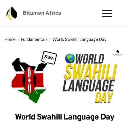
Bitumen Africa
Home
Fundamentals
World Swahili Language Day
World Swahili Language Day