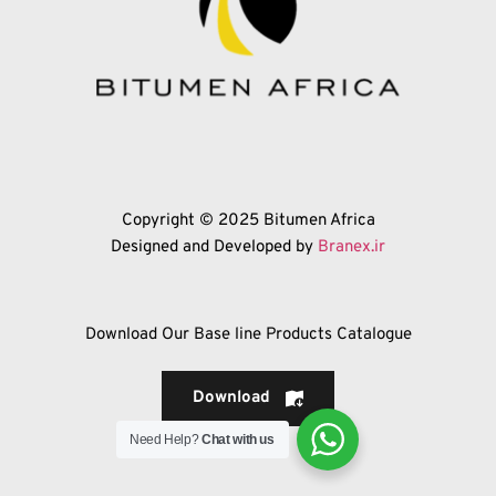
Copyright © 2025 Bitumen Africa
Designed and Developed by 
Branex.ir
Download Our Base line Products Catalogue
Download
Need Help?
Chat with us