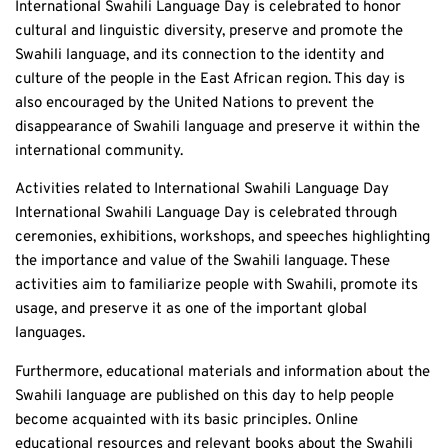
International Swahili Language Day is celebrated to honor
cultural and linguistic diversity, preserve and promote the
Swahili language, and its connection to the identity and
culture of the people in the East African region. This day is
also encouraged by the United Nations to prevent the
disappearance of Swahili language and preserve it within the
international community.
Activities related to International Swahili Language Day
International Swahili Language Day is celebrated through
ceremonies, exhibitions, workshops, and speeches highlighting
the importance and value of the Swahili language. These
activities aim to familiarize people with Swahili, promote its
usage, and preserve it as one of the important global
languages.
Furthermore, educational materials and information about the
Swahili language are published on this day to help people
become acquainted with its basic principles. Online
educational resources and relevant books about the Swahili