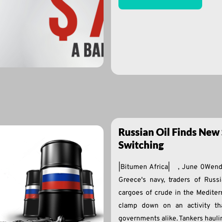
Russian Oil Finds New 
Switching
|Bitumen Africa| , June 0Wen
Greece's navy, traders of Russ
cargoes of crude in the Mediterr
clamp down on an activity th
governments alike. Tankers hauli