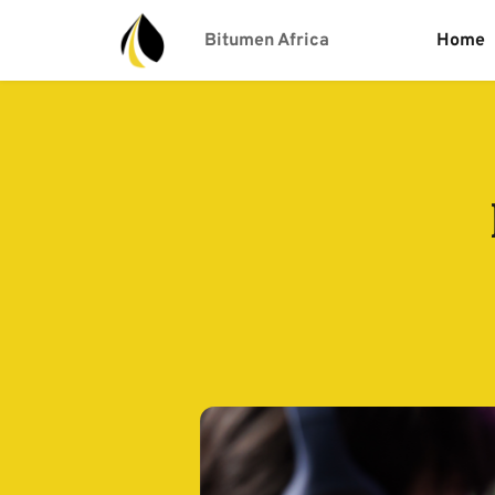
Bitumen Africa
Home