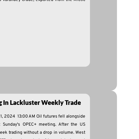
ng In Lackluster Weekly Trade
1, 2024 13:00 AM Oil futures fell alongside
it Sunday's OPEC+ meeting. After the US
week trading without a drop in volume. West