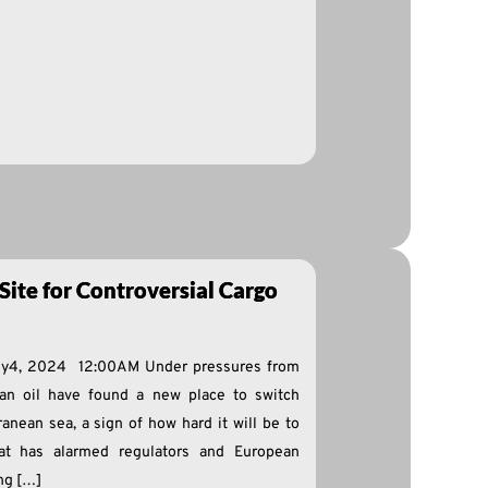
Site for Controversial Cargo
dy4, 2024 12:00AM Under pressures from
ian oil have found a new place to switch
anean sea, a sign of how hard it will be to
at has alarmed regulators and European
ng […]