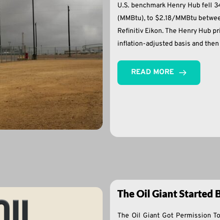
U.S. benchmark Henry Hub fell 34%
(MMBtu), to $2.18/MMBtu between
Refinitiv Eikon. The Henry Hub 
inflation-adjusted basis and the
READ MORE
The Oil Giant Started
The Oil Giant Got Permission T