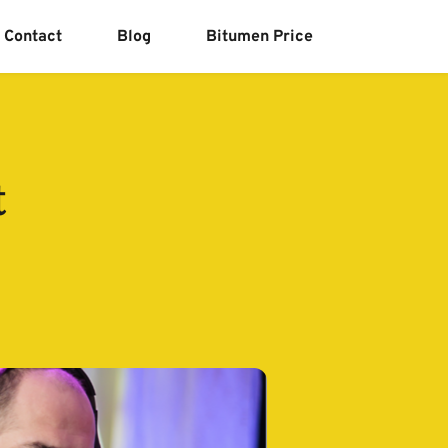
Contact
Blog
Bitumen Price
t