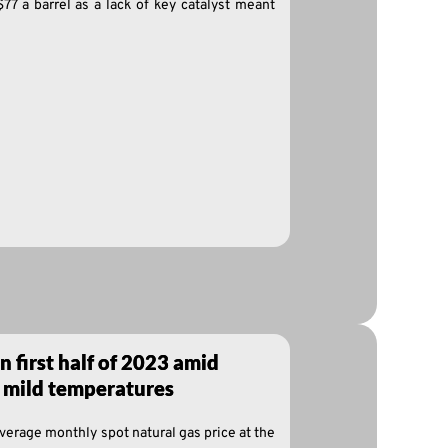
$77 a barrel as a lack of key catalyst meant
in first half of 2023 amid
 mild temperatures
average monthly spot natural gas price at the