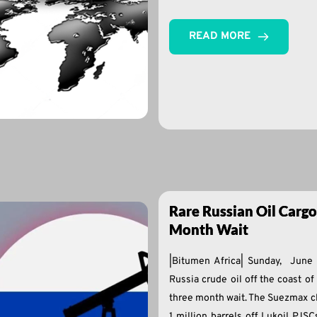
READ MORE
Rare Russian Oil Cargo
Month Wait
|Bitumen Africa| Sunday, June
Russia crude oil off the coast of
three month wait. The Suezmax c
1 million barrels off Lukoil PJS