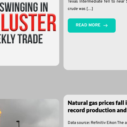
Texas Intermediate fell to near 
crude was […]
READ MORE
Natural gas prices fall 
record production and
Data source: Refinitiv Eikon The 