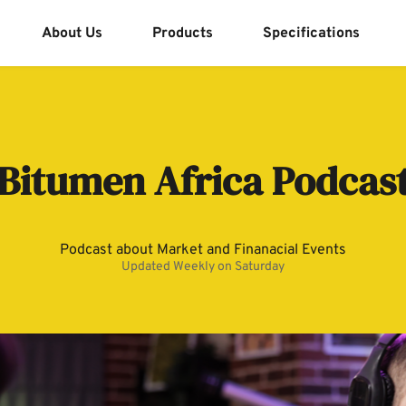
About Us
Products
Specifications
Bitumen Africa Podcas
Podcast about Market and Finanacial Events
Updated Weekly on Saturday