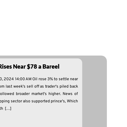
Rises Near $78 a Bareel
0, 2024 14:00 AM Oil rose 3% to settle near
m last week's sell off as trader's piled back
ollowed broader market's higher. News of
ipping sector also supported prince's, Which
th […]