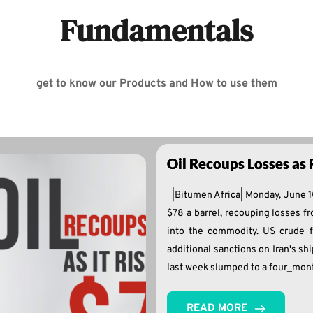
Fundamentals
get to know our Products and How to use them
Oil Recoups Losses as 
|Bitumen Africa| Monday, June 1
$78 a barrel, recouping losses fro
into the commodity. US crude f
additional sanctions on Iran's sh
last week slumped to a four_mon
READ MORE