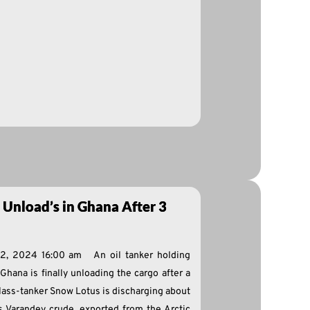
 Unload’s in Ghana After 3
 2, 2024 16:00 am An oil tanker holding
 Ghana is finally unloading the cargo after a
lass-tanker Snow Lotus is discharging about
Cs Varandey crude, exported from the Arctic