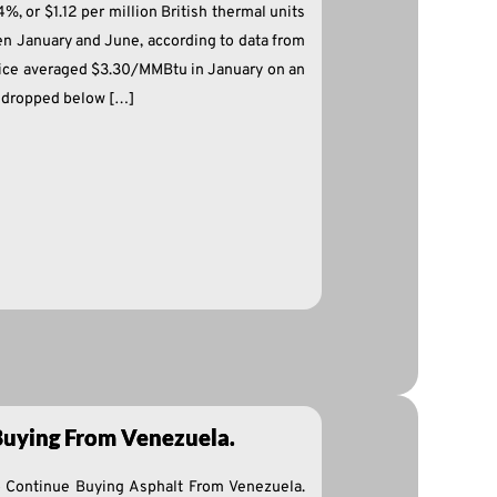
, or $1.12 per million British thermal units
 January and June, according to data from
price averaged $3.30/MMBtu in January on an
n dropped below […]
 Buying From Venezuela.
o Continue Buying Asphalt From Venezuela.