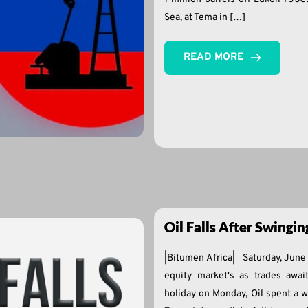
Sea, at Tema in […]
READ MORE
Oil Falls After Swingi
|Bitumen Africa| Saturday, June 
equity market's as trades awa
holiday on Monday, Oil spent a 