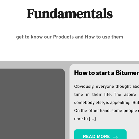
Fundamentals
get to know our Products and How to use them
How to start a Bitume
Obviously, everyone thought abo
time in their life. The aspire 
somebody else, is appealing. But
On the other hand, some people 
dare to […]
READ MORE