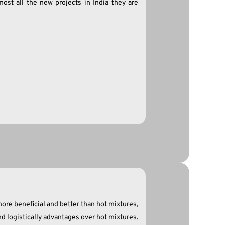
most all the new projects in India they are
ore beneficial and better than hot mixtures,
d logistically advantages over hot mixtures.