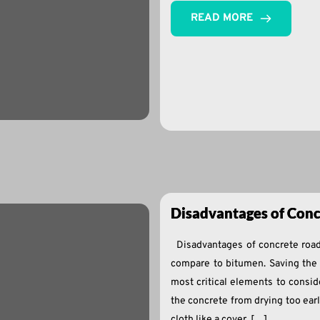
READ MORE
Disadvantages of Conc
Disadvantages of concrete road
compare to bitumen. Saving the 
most critical elements to consid
the concrete from drying too ear
cloth like a cover. […]