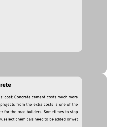
rete
s: cost: Concrete cement costs much more
projects from the extra costs is one of the
er for the road builders. Sometimes to stop
ly, select chemicals need to be added or wet