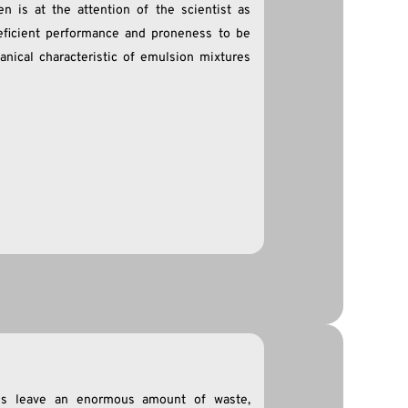
n is at the attention of the scientist as
deficient performance and proneness to be
anical characteristic of emulsion mixtures
ties leave an enormous amount of waste,