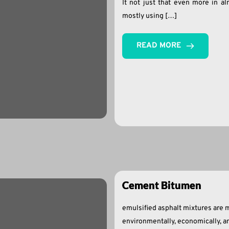
It not just that even more in al
mostly using […]
READ MORE
Cement Bitumen
emulsified asphalt mixtures are m
environmentally, economically, an