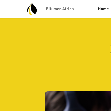
Bitumen Africa
Home