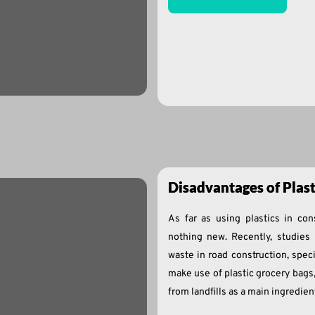
Disadvantages of Plas
As far as using plastics in con
nothing new. Recently, studies 
waste in road construction, specif
make use of plastic grocery bags
from landfills as a main ingredien