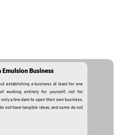
n Emulsion Business
ut establishing a business at least for one
of working entirely for yourself, not for
 only a few dare to open their own business.
do not have tangible ideas, and some do not