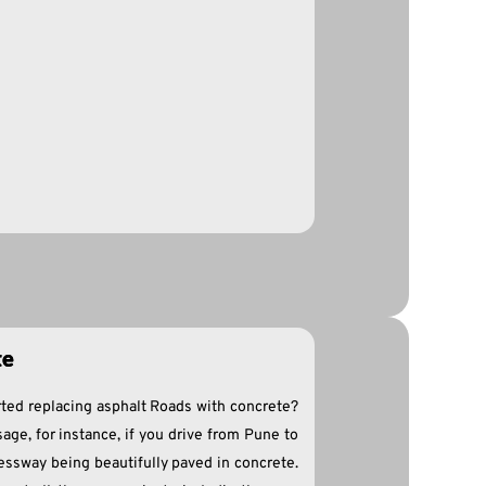
te
ted replacing asphalt Roads with concrete?
sage, for instance, if you drive from Pune to
essway being beautifully paved in concrete.