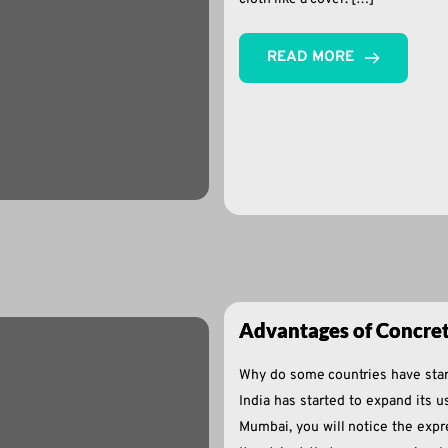
READ MORE
Advantages of Concre
Why do some countries have star
India has started to expand its u
Mumbai, you will notice the expr