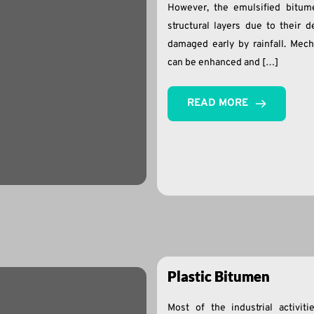
However, the emulsified bitume
structural layers due to their 
damaged early by rainfall. Mech
can be enhanced and […]
READ MORE
Plastic Bitumen
Most of the industrial activi