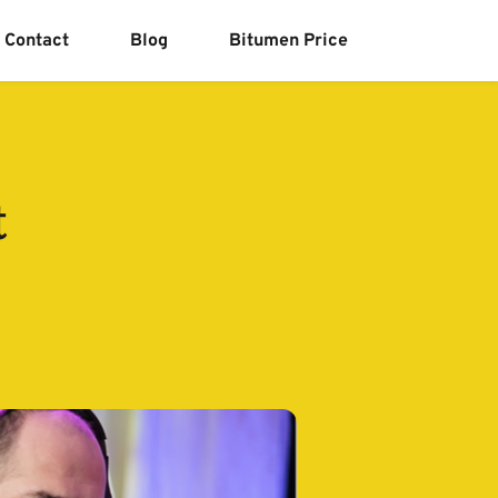
Contact
Blog
Bitumen Price
t