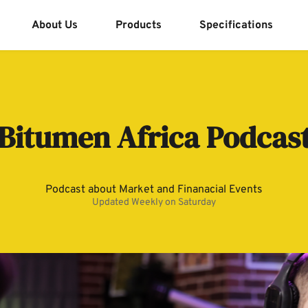
About Us
Products
Specifications
Bitumen Africa Podcas
Podcast about Market and Finanacial Events
Updated Weekly on Saturday