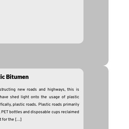
tic Bitumen
structing new roads and highways, this is
have shed light onto the usage of plastic
ically, plastic roads. Plastic roads primarily
, PET bottles and disposable cups reclaimed
t for the […]