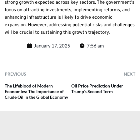
strong growth expected across key sectors. The government's
focus on attracting investments, implementing reforms, and
enhancing infrastructure is likely to drive economic
expansion. However, addressing potential risks and challenges
will be crucial to sustaining this growth trajectory.
January 17, 2025
7:56 am
PREVIOUS
NEXT
The Lifeblood of Modern
Oil Price Prediction Under
Economies: The Importance of
Trump’s Second Term
Crude Oil in the Global Economy