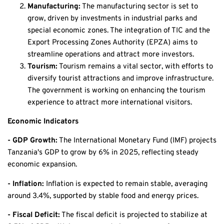
Manufacturing:
The manufacturing sector is set to
grow, driven by investments in industrial parks and
special economic zones. The integration of TIC and the
Export Processing Zones Authority (EPZA) aims to
streamline operations and attract more investors.
Tourism:
Tourism remains a vital sector, with efforts to
diversify tourist attractions and improve infrastructure.
The government is working on enhancing the tourism
experience to attract more international visitors.
Economic Indicators
- GDP Growth:
The International Monetary Fund (IMF) projects
Tanzania's GDP to grow by 6% in 2025, reflecting steady
economic expansion.
- Inflation:
Inflation is expected to remain stable, averaging
around 3.4%, supported by stable food and energy prices.
- Fiscal Deficit:
The fiscal deficit is projected to stabilize at