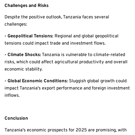
Challenges and Risks
Despite the positive outlook, Tanzania faces several
challenges:
- Geopolitical Tensions:
Regional and global geopolitical
tensions could impact trade and investment flows.
- Climate Shocks:
Tanzania is vulnerable to climate-related
risks, which could affect agricultural productivity and overall
economic stability.
- Global Economic Conditions:
Sluggish global growth could
impact Tanzania's export performance and foreign investment
inflows.
Conclusion
Tanzania's economic prospects for 2025 are promising, with