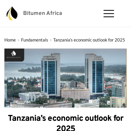
Bitumen Africa
Home
Fundamentals
Tanzania’s economic outlook for 2025
Tanzania’s economic outlook for
2025