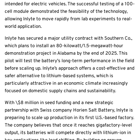
intended for electric vehicles. The successful testing of a 100-
cell module demonstrated the feasibility of the technology,
allowing Inlyte to move rapidly from lab experiments to real-
world application.
Inlyte has secured a major utility contract with Southern Co.,
which plans to install an 80-kilowatt/1.5-megawatt-hour
demonstration project in Alabama by the end of 2025. This
pilot will test the battery's long-term performance in the field
before scaling up. Inlyte’s approach offers a cost-effective and
safer alternative to lithium-based systems, which is
particularly attractive in an economic climate increasingly
focused on domestic supply chains and sustainability.
With \$8 million in seed funding and a new strategic
partnership with Swiss company Horien Salt Battery, Inlyte is
preparing to scale up production in its first U.S.-based factory.
The company believes that once it reaches gigafactory-level
output, its batteries will compete directly with lithium-ion in