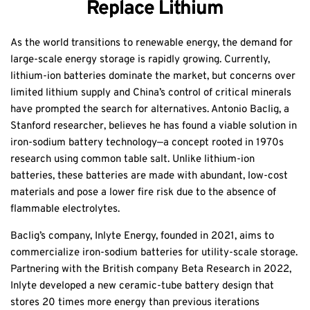
Replace Lithium
As the world transitions to renewable energy, the demand for
large-scale energy storage is rapidly growing. Currently,
lithium-ion batteries dominate the market, but concerns over
limited lithium supply and China’s control of critical minerals
have prompted the search for alternatives. Antonio Baclig, a
Stanford researcher, believes he has found a viable solution in
iron-sodium battery technology—a concept rooted in 1970s
research using common table salt. Unlike lithium-ion
batteries, these batteries are made with abundant, low-cost
materials and pose a lower fire risk due to the absence of
flammable electrolytes.
Baclig’s company, Inlyte Energy, founded in 2021, aims to
commercialize iron-sodium batteries for utility-scale storage.
Partnering with the British company Beta Research in 2022,
Inlyte developed a new ceramic-tube battery design that
stores 20 times more energy than previous iterations