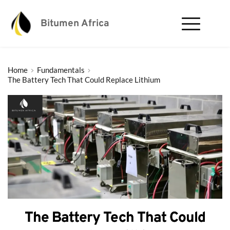
Bitumen Africa
Home
Fundamentals
The Battery Tech That Could Replace Lithium
The Battery Tech That Could