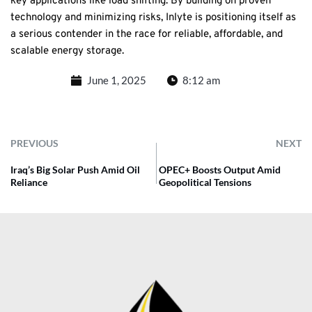
key applications like load shifting. By building on proven
technology and minimizing risks, Inlyte is positioning itself as
a serious contender in the race for reliable, affordable, and
scalable energy storage.
June 1, 2025
8:12 am
PREVIOUS
NEXT
Iraq’s Big Solar Push Amid Oil
OPEC+ Boosts Output Amid
Reliance
Geopolitical Tensions