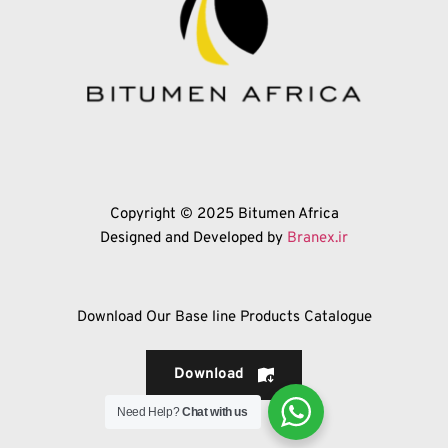
Copyright © 2025 Bitumen Africa
Designed and Developed by 
Branex.ir
Download Our Base line Products Catalogue
Download
Need Help?
Chat with us