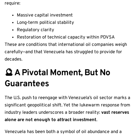
require:
Massive capital investment
Long‑term political stability
Regulatory clarity
Restoration of technical capacity within PDVSA
These are conditions that international oil companies weigh
carefully—and that Venezuela has struggled to provide for
decades.
🔮 A Pivotal Moment, But No
Guarantees
The U.S. push to reengage with Venezuela’s oil sector marks a
significant geopolitical shift. Yet the lukewarm response from
industry leaders underscores a broader reality:
vast reserves
alone are not enough to attract investment
.
Venezuela has been both a symbol of oil abundance and a