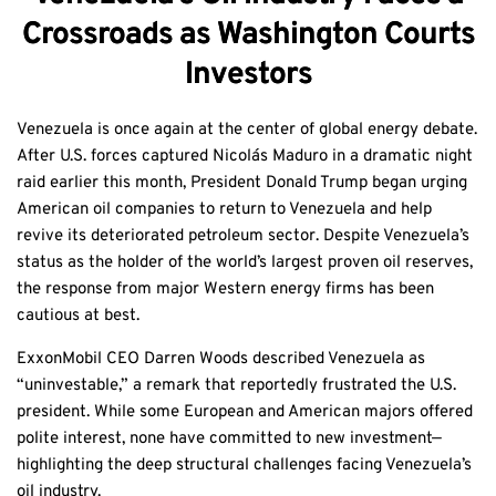
Crossroads as Washington Courts
Investors
Venezuela is once again at the center of global energy debate.
After U.S. forces captured Nicolás Maduro in a dramatic night
raid earlier this month, President Donald Trump began urging
American oil companies to return to Venezuela and help
revive its deteriorated petroleum sector. Despite Venezuela’s
status as the holder of the world’s largest proven oil reserves,
the response from major Western energy firms has been
cautious at best.
ExxonMobil CEO Darren Woods described Venezuela as
“uninvestable,” a remark that reportedly frustrated the U.S.
president. While some European and American majors offered
polite interest, none have committed to new investment—
highlighting the deep structural challenges facing Venezuela’s
oil industry.