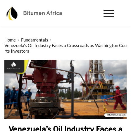
Bitumen Africa
Home
Fundamentals
Venezuela’s Oil Industry Faces a Crossroads as Washington Cou
rts Investors
Venezuela’s Oil Industry Faces a