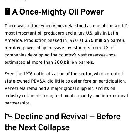
🛢️ A Once‑Mighty Oil Power
There was a time when Venezuela stood as one of the world’s
most important oil producers and a key U.S. ally in Latin
America. Production peaked in 1970 at
3.75 million barrels
per day
, powered by massive investments from U.S. oil
companies developing the country’s vast reserves—now
estimated at more than
300 billion barrels
.
Even the 1976 nationalization of the sector, which created
state‑owned PDVSA, did little to deter foreign participation.
Venezuela remained a major global supplier, and its oil
industry retained strong technical capacity and international
partnerships.
📉 Decline and Revival — Before
the Next Collapse