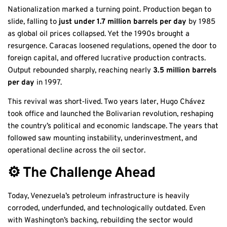
Nationalization marked a turning point. Production began to
slide, falling to
just under 1.7 million barrels per day
by 1985
as global oil prices collapsed. Yet the 1990s brought a
resurgence. Caracas loosened regulations, opened the door to
foreign capital, and offered lucrative production contracts.
Output rebounded sharply, reaching nearly
3.5 million barrels
per day
in 1997.
This revival was short‑lived. Two years later, Hugo Chávez
took office and launched the Bolivarian revolution, reshaping
the country’s political and economic landscape. The years that
followed saw mounting instability, underinvestment, and
operational decline across the oil sector.
⚙️ The Challenge Ahead
Today, Venezuela’s petroleum infrastructure is heavily
corroded, underfunded, and technologically outdated. Even
with Washington’s backing, rebuilding the sector would