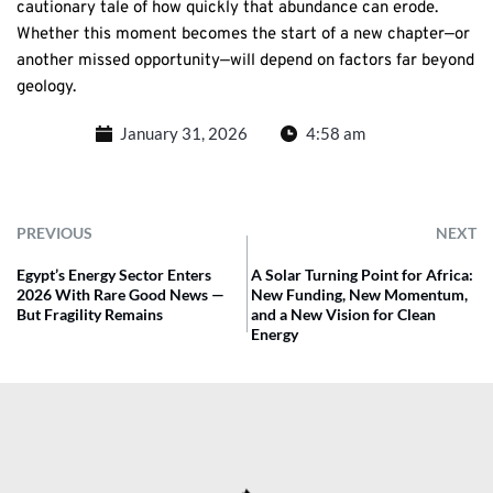
cautionary tale of how quickly that abundance can erode.
Whether this moment becomes the start of a new chapter—or
another missed opportunity—will depend on factors far beyond
geology.
January 31, 2026
4:58 am
PREVIOUS
NEXT
Egypt’s Energy Sector Enters
A Solar Turning Point for Africa:
2026 With Rare Good News —
New Funding, New Momentum,
But Fragility Remains
and a New Vision for Clean
Energy