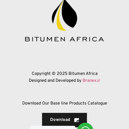
Copyright © 2025 Bitumen Africa
Designed and Developed by 
Branex.ir
Download Our Base line Products Catalogue
Download