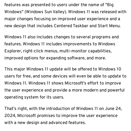
features was presented to users under the name of "Big
Windows" (Windows Sun Valley). Windows 11 was released with
major changes focusing on improved user experience and a
new design that includes Centered Taskbar and Start Menu.
Windows 11 also includes changes to several programs and
features. Windows 11 includes improvements to Windows
Explorer, right-click menus, multi-monitor capabilities,
improved options for expanding software, and more.
This major Windows 11 update will be offered to Windows 10
users for free, and some devices will even be able to update to
Windows 11. Windows 11 shows Microsoft's effort to improve
the user experience and provide a more modern and powerful
operating system for its users.
That's right, with the introduction of Windows 11 on June 24,
2024, Microsoft promises to improve the user experience
with a new design and advanced features.