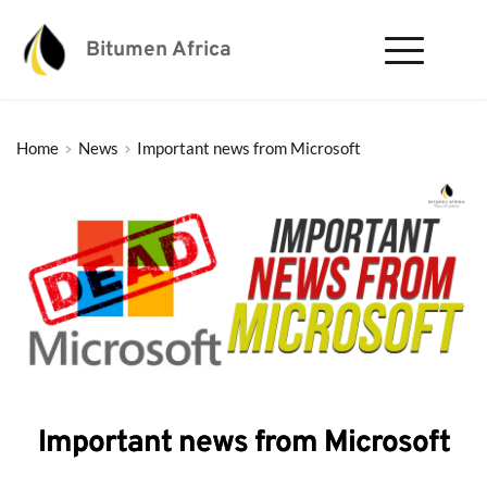
Bitumen Africa
Home
News
Important news from Microsoft
Important news from Microsoft