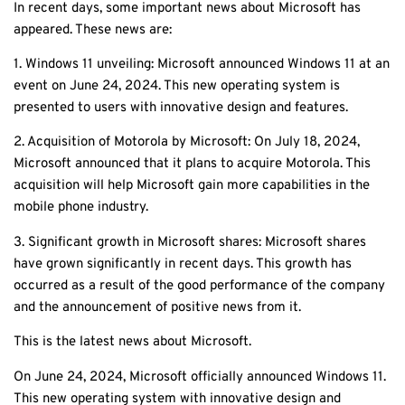
In recent days, some important news about Microsoft has
appeared. These news are:
1. Windows 11 unveiling: Microsoft announced Windows 11 at an
event on June 24, 2024. This new operating system is
presented to users with innovative design and features.
2. Acquisition of Motorola by Microsoft: On July 18, 2024,
Microsoft announced that it plans to acquire Motorola. This
acquisition will help Microsoft gain more capabilities in the
mobile phone industry.
3. Significant growth in Microsoft shares: Microsoft shares
have grown significantly in recent days. This growth has
occurred as a result of the good performance of the company
and the announcement of positive news from it.
This is the latest news about Microsoft.
On June 24, 2024, Microsoft officially announced Windows 11.
This new operating system with innovative design and