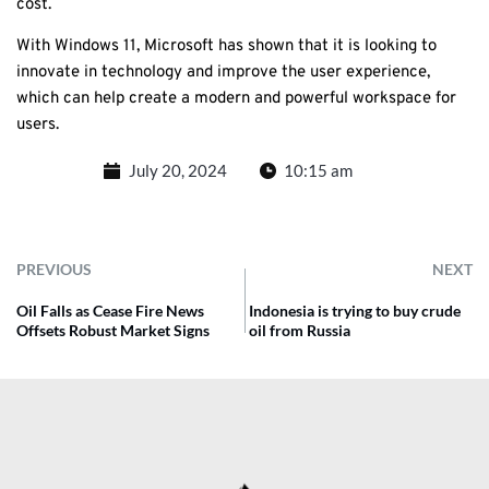
cost.
With Windows 11, Microsoft has shown that it is looking to
innovate in technology and improve the user experience,
which can help create a modern and powerful workspace for
users.
July 20, 2024
10:15 am
PREVIOUS
NEXT
Oil Falls as Cease Fire News
Indonesia is trying to buy crude
Offsets Robust Market Signs
oil from Russia