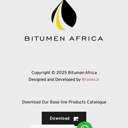
Copyright © 2025 Bitumen Africa
Designed and Developed by 
Branex.ir
Download Our Base line Products Catalogue
Download