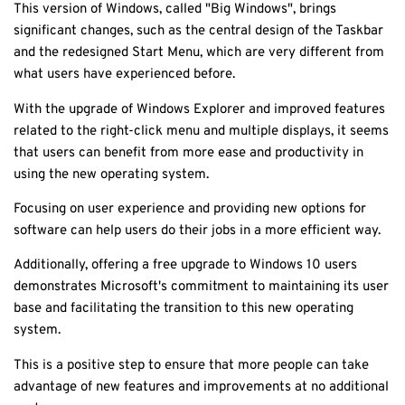
This version of Windows, called "Big Windows", brings
significant changes, such as the central design of the Taskbar
and the redesigned Start Menu, which are very different from
what users have experienced before.
With the upgrade of Windows Explorer and improved features
related to the right-click menu and multiple displays, it seems
that users can benefit from more ease and productivity in
using the new operating system.
Focusing on user experience and providing new options for
software can help users do their jobs in a more efficient way.
Additionally, offering a free upgrade to Windows 10 users
demonstrates Microsoft's commitment to maintaining its user
base and facilitating the transition to this new operating
system.
This is a positive step to ensure that more people can take
advantage of new features and improvements at no additional