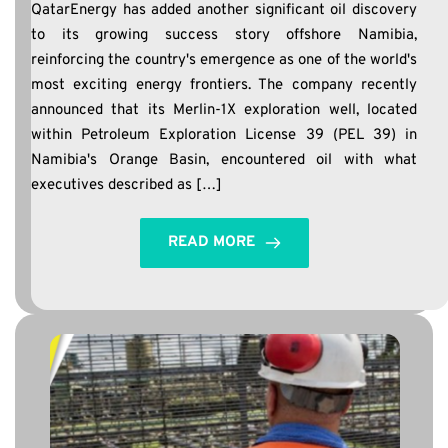
QatarEnergy has added another significant oil discovery
to its growing success story offshore Namibia,
reinforcing the country's emergence as one of the world's
most exciting energy frontiers. The company recently
announced that its Merlin-1X exploration well, located
within Petroleum Exploration License 39 (PEL 39) in
Namibia's Orange Basin, encountered oil with what
executives described as […]
READ MORE