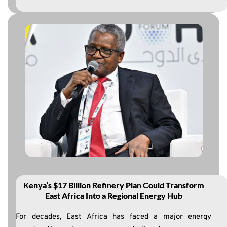
Kenya’s $17 Billion Refinery Plan Could Transform
East Africa Into a Regional Energy Hub
For decades, East Africa has faced a major energy