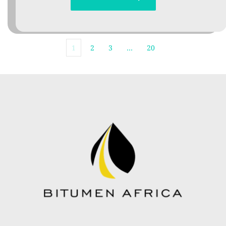
1
2
3
…
20