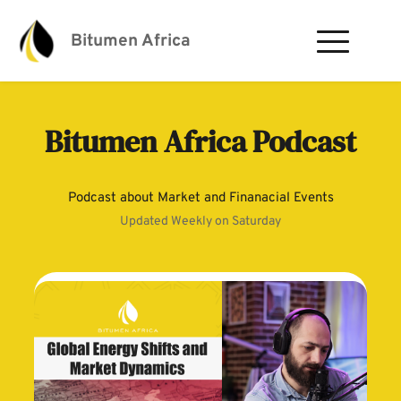
Bitumen Africa
Bitumen Africa Podcast
Podcast about Market and Finanacial Events
Updated Weekly on Saturday