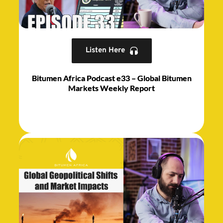
Listen Here
Bitumen Africa Podcast e33 – Global Bitumen
Markets Weekly Report