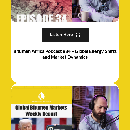
Listen Here
Bitumen Africa Podcast e34 – Global Energy Shifts
and Market Dynamics