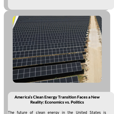
America’s Clean Energy Transition Faces a New
Reality: Economics vs. Politics
The future of clean energy in the United States is