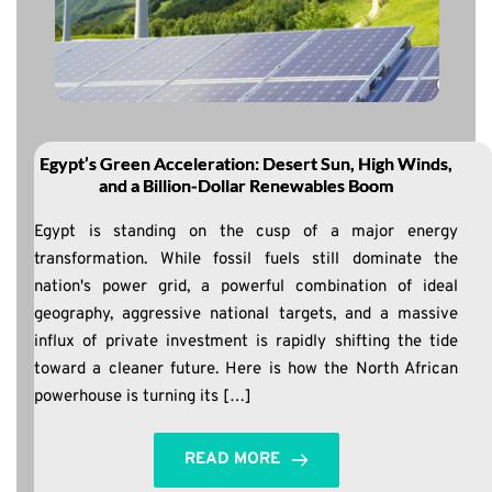
Egypt’s Green Acceleration: Desert Sun, High Winds,
and a Billion-Dollar Renewables Boom
Egypt is standing on the cusp of a major energy
transformation. While fossil fuels still dominate the
nation's power grid, a powerful combination of ideal
geography, aggressive national targets, and a massive
influx of private investment is rapidly shifting the tide
toward a cleaner future. Here is how the North African
powerhouse is turning its […]
READ MORE