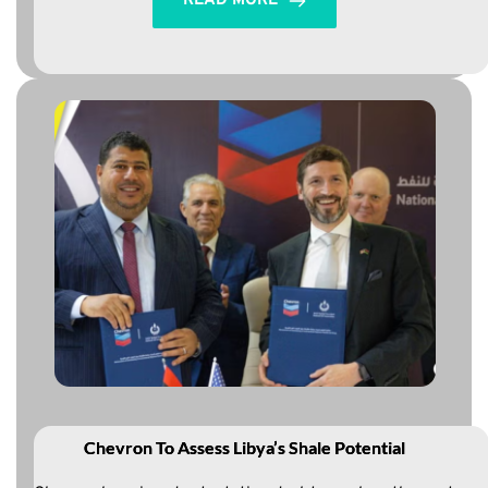
READ MORE
Chevron To Assess Libya’s Shale Potential