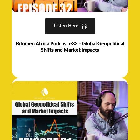
Listen Here
Bitumen Africa Podcast e32 – Global Geopolitical
Shifts and Market Impacts