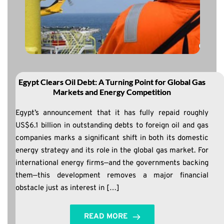
Egypt Clears Oil Debt: A Turning Point for Global Gas
Markets and Energy Competition
Egypt’s announcement that it has fully repaid roughly
US$6.1 billion in outstanding debts to foreign oil and gas
companies marks a significant shift in both its domestic
energy strategy and its role in the global gas market. For
international energy firms—and the governments backing
them—this development removes a major financial
obstacle just as interest in […]
READ MORE