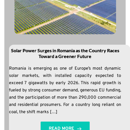
Solar Power Surges in Romania as the Country Races
Toward a Greener Future
Romania is emerging as one of Europe’s most dynamic
solar markets, with installed capacity expected to
exceed 7 gigawatts by early 2026. This rapid growth is
fueled by strong consumer demand, generous EU funding,
and the participation of more than 290,000 commercial
and residential prosumers. For a country long reliant on
coal, the shift marks […]
READ MORE