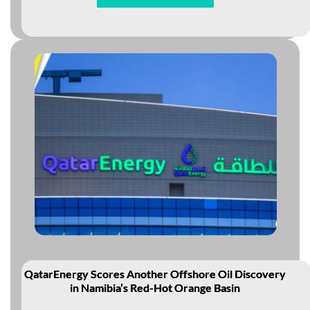
QatarEnergy Scores Another Offshore Oil Discovery
in Namibia’s Red-Hot Orange Basin