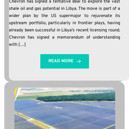
Chevron has signed a tentative deal to explore the vast
shale oil and gas potential in Libya. The move is part of a
wider plan by the US supermajor to rejuvenate its
upstream portfolio, particularly in frontier plays, having
already been successful in Libya's recent licensing round.
Chevron has signed a memorandum of understanding
with […]
READ MORE