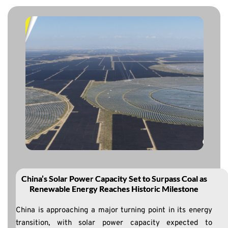
China’s Solar Power Capacity Set to Surpass Coal as
Renewable Energy Reaches Historic Milestone
China is approaching a major turning point in its energy
transition, with solar power capacity expected to