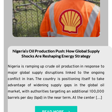
Nigeria’s Oil Production Push: How Global Supply
Shocks Are Reshaping Energy Strategy
Nigeria is ramping up crude oil production in response to
major global supply disruptions linked to the ongoing
conflict in Iran. The country is positioning itself to take
advantage of widening supply gaps in the global oil
market, with authorities targeting an additional 100,000
barrels per day (bpd) in the near term. At the center […]