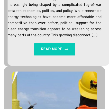
increasingly being shaped by a complicated tug-of-war
between economics, politics, and policy. While renewable
energy technologies have become more affordable and
competitive than ever before, political support for the
clean energy transition appears to be weakening across
many parts of the country. This growing disconnect […]
READ MORE