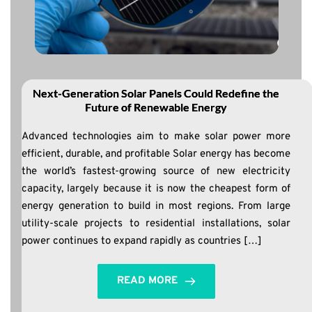
Next-Generation Solar Panels Could Redefine the
Future of Renewable Energy
Advanced technologies aim to make solar power more
efficient, durable, and profitable Solar energy has become
the world’s fastest-growing source of new electricity
capacity, largely because it is now the cheapest form of
energy generation to build in most regions. From large
utility-scale projects to residential installations, solar
power continues to expand rapidly as countries […]
READ MORE