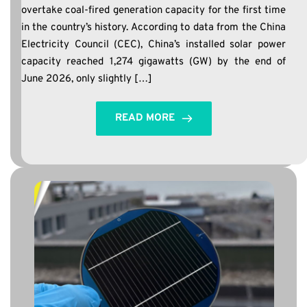
overtake coal-fired generation capacity for the first time
in the country’s history. According to data from the China
Electricity Council (CEC), China’s installed solar power
capacity reached 1,274 gigawatts (GW) by the end of
June 2026, only slightly […]
READ MORE