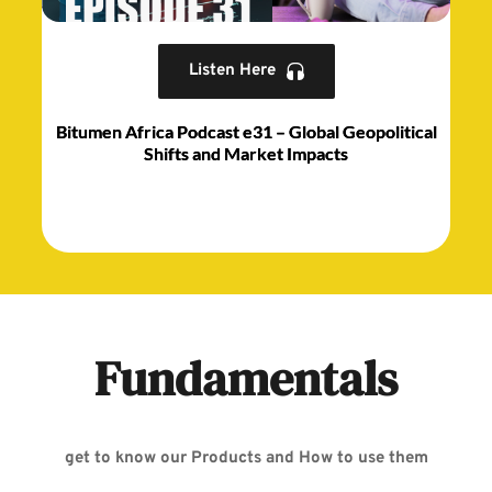
Listen Here
Bitumen Africa Podcast e31 – Global Geopolitical
Shifts and Market Impacts
Fundamentals
get to know our Products and How to use them