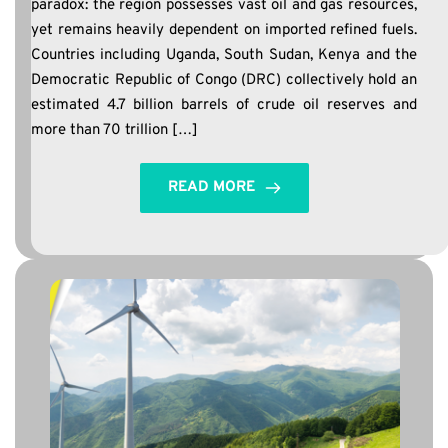
paradox: the region possesses vast oil and gas resources,
yet remains heavily dependent on imported refined fuels.
Countries including Uganda, South Sudan, Kenya and the
Democratic Republic of Congo (DRC) collectively hold an
estimated 4.7 billion barrels of crude oil reserves and
more than 70 trillion […]
READ MORE