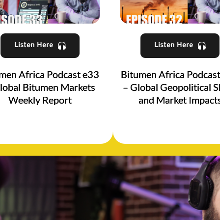
Listen Here
Listen Here
men Africa Podcast e33
Bitumen Africa Podcas
lobal Bitumen Markets
– Global Geopolitical S
Weekly Report
and Market Impact