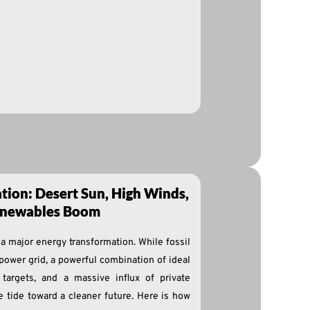
tion: Desert Sun, High Winds,
Renewables Boom
 a major energy transformation. While fossil
 power grid, a powerful combination of ideal
 targets, and a massive influx of private
he tide toward a cleaner future. Here is how