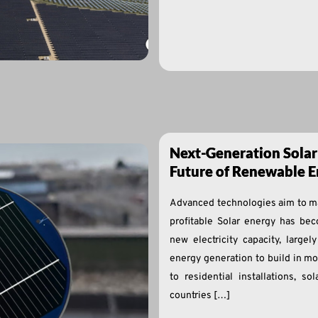
Next-Generation Solar
Future of Renewable E
Advanced technologies aim to ma
profitable Solar energy has bec
new electricity capacity, large
energy generation to build in mos
to residential installations, s
countries […]