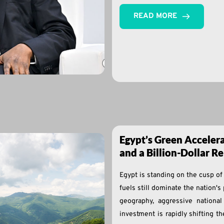
READ MORE
Egypt’s Green Accelera
and a Billion-Dollar 
Egypt is standing on the cusp of
fuels still dominate the nation's
geography, aggressive national
investment is rapidly shifting t