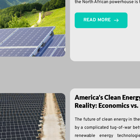
the North African powerhouse is t
READ MORE
America’s Clean Energ
Reality: Economics vs. 
The future of clean energy in th
by a complicated tug-of-war bet
renewable energy technolog