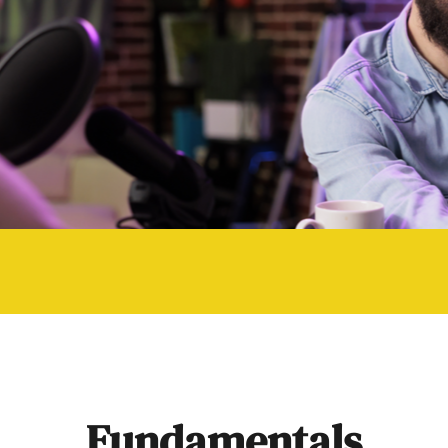
Fundamentals