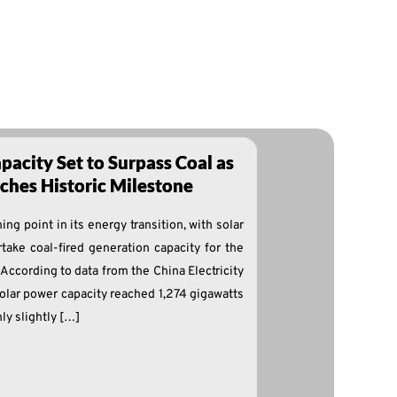
pacity Set to Surpass Coal as
hes Historic Milestone
ng point in its energy transition, with solar
take coal-fired generation capacity for the
y. According to data from the China Electricity
solar power capacity reached 1,274 gigawatts
ly slightly […]