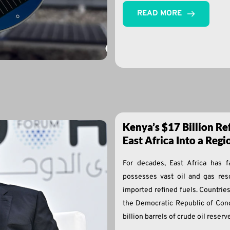
READ MORE
Kenya’s $17 Billion Re
East Africa Into a Reg
For decades, East Africa has 
possesses vast oil and gas res
imported refined fuels. Countri
the Democratic Republic of Cong
billion barrels of crude oil reserv