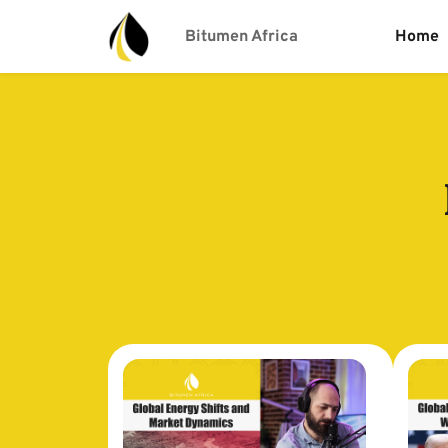
Bitumen Africa
Home