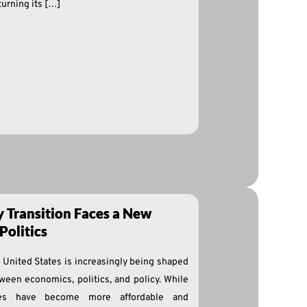
urning its […]
y Transition Faces a New
Politics
e United States is increasingly being shaped
ween economics, politics, and policy. While
ies have become more affordable and