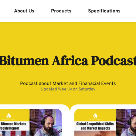
About Us
Products
Specifications
Bitumen Africa Podcas
Podcast about Market and Finanacial Events
Updated Weekly on Saturday