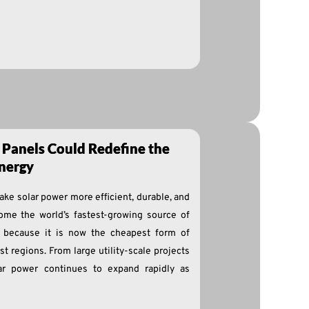
 Panels Could Redefine the
nergy
ke solar power more efficient, durable, and
ome the world’s fastest-growing source of
ly because it is now the cheapest form of
t regions. From large utility-scale projects
olar power continues to expand rapidly as