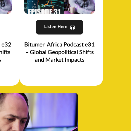
Listen Here
t e32
Bitumen Africa Podcast e31
hifts
– Global Geopolitical Shifts
s
and Market Impacts