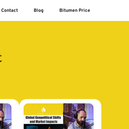
Contact
Blog
Bitumen Price
t