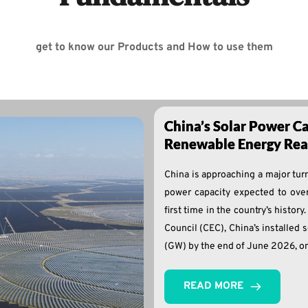
get to know our Products and How to use them
China’s Solar Power Ca
Renewable Energy Reac
China is approaching a major turni
power capacity expected to over
first time in the country’s histor
Council (CEC), China’s installed 
(GW) by the end of June 2026, on
READ MORE