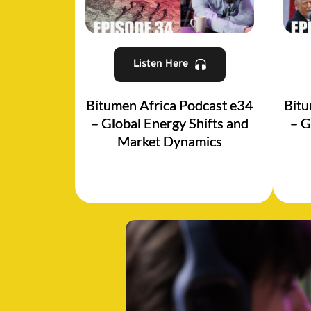
Listen Here
Bitumen Africa Podcast e34
Bitu
– Global Energy Shifts and
– G
Market Dynamics