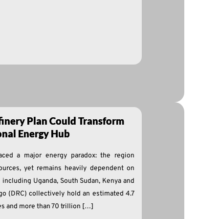
finery Plan Could Transform
ional Energy Hub
faced a major energy paradox: the region
ources, yet remains heavily dependent on
es including Uganda, South Sudan, Kenya and
o (DRC) collectively hold an estimated 4.7
es and more than 70 trillion […]