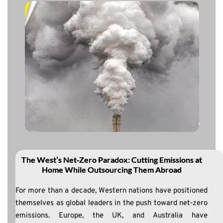
The West’s Net‑Zero Paradox: Cutting Emissions at
Home While Outsourcing Them Abroad
For more than a decade, Western nations have positioned
themselves as global leaders in the push toward net‑zero
emissions. Europe, the UK, and Australia have