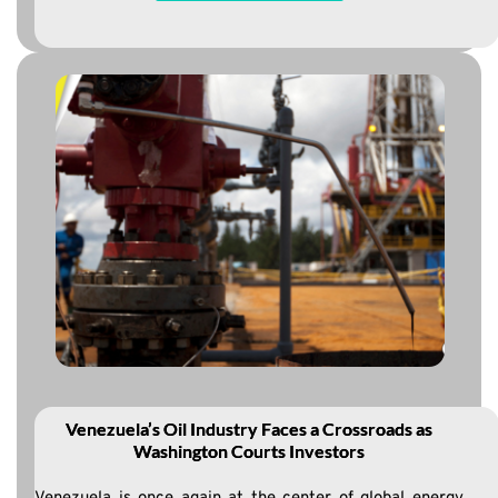
Venezuela’s Oil Industry Faces a Crossroads as
Washington Courts Investors