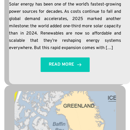
Solar energy has been one of the world’s fastest‑growing
power sources for decades. As costs continue to fall and
global demand accelerates, 2025 marked another
milestone: the world added one‑third more solar capacity
than in 2024. Renewables are now so affordable and
scalable that they’re reshaping energy systems
everywhere. But this rapid expansion comes with […]
READ MORE