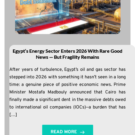
Egypt’s Energy Sector Enters 2026 With Rare Good
News — But Fragility Remains
After years of turbulence, Egypt’s oil and gas sector has
stepped into 2026 with something it hasn’t seen in a long
time: a genuine piece of positive economic news. Prime
Minister Mostafa Madbouly announced that Cairo has
finally made a significant dent in the massive debts owed
to international oil companies (IOCs)—a burden that has
[…]
READ MORE