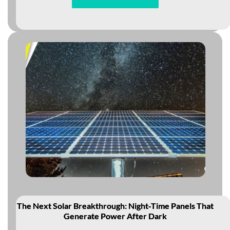
The Next Solar Breakthrough: Night‑Time Panels That
Generate Power After Dark