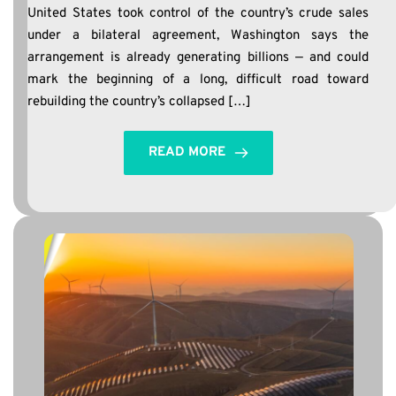
United States took control of the country’s crude sales
under a bilateral agreement, Washington says the
arrangement is already generating billions — and could
mark the beginning of a long, difficult road toward
rebuilding the country’s collapsed […]
READ MORE