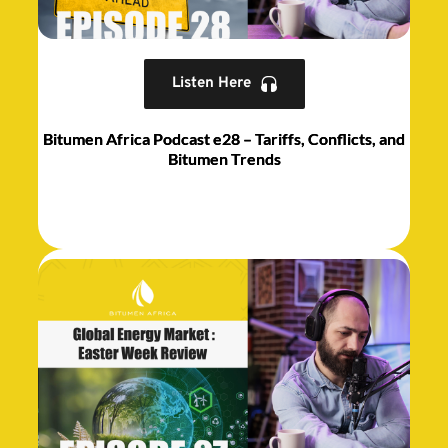
Listen Here
Bitumen Africa Podcast e28 – Tariffs, Conflicts, and
Bitumen Trends