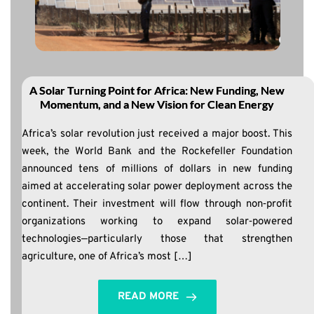
A Solar Turning Point for Africa: New Funding, New
Momentum, and a New Vision for Clean Energy
Africa’s solar revolution just received a major boost. This
week, the World Bank and the Rockefeller Foundation
announced tens of millions of dollars in new funding
aimed at accelerating solar power deployment across the
continent. Their investment will flow through non‑profit
organizations working to expand solar‑powered
technologies—particularly those that strengthen
agriculture, one of Africa’s most […]
READ MORE