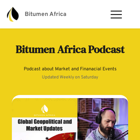
Bitumen Africa
Bitumen Africa Podcast
Podcast about Market and Finanacial Events
Updated Weekly on Saturday