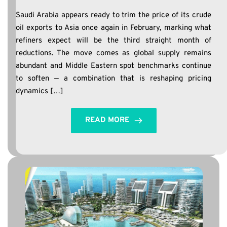
Saudi Arabia appears ready to trim the price of its crude
oil exports to Asia once again in February, marking what
refiners expect will be the third straight month of
reductions. The move comes as global supply remains
abundant and Middle Eastern spot benchmarks continue
to soften — a combination that is reshaping pricing
dynamics […]
READ MORE