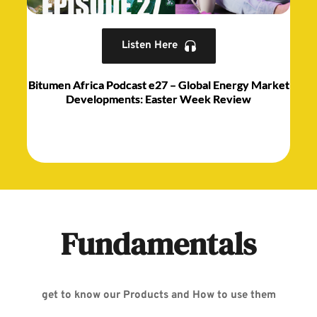
Listen Here
Bitumen Africa Podcast e27 – Global Energy Market
Developments: Easter Week Review
Fundamentals
get to know our Products and How to use them