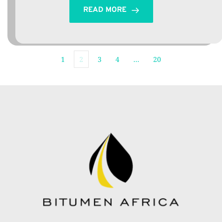
READ MORE
1
2
3
4
…
20