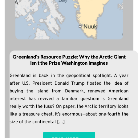
Greenland’s Resource Puzzle: Why the Arctic Giant
Isn’t the Prize Washington Imagines
Greenland is back in the geopolitical spotlight. A year
after U.S. President Donald Trump floated the idea of
buying the island from Denmark, renewed American
interest has revived a familiar question: Is Greenland
really worth the fuss? On paper, the Arctic territory looks
like a treasure chest. It’s enormous—about one‑fourth the
size of the continental […]