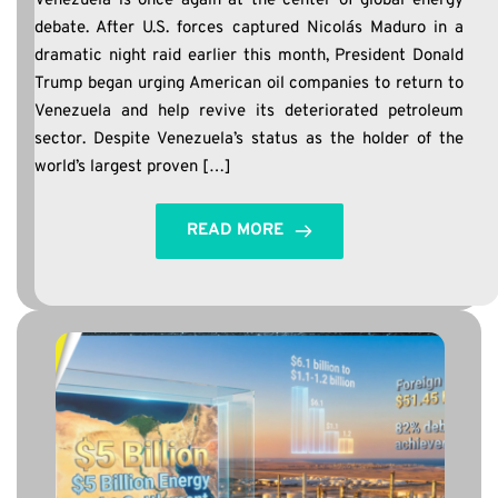
Venezuela is once again at the center of global energy
debate. After U.S. forces captured Nicolás Maduro in a
dramatic night raid earlier this month, President Donald
Trump began urging American oil companies to return to
Venezuela and help revive its deteriorated petroleum
sector. Despite Venezuela’s status as the holder of the
world’s largest proven […]
READ MORE