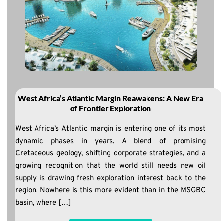
West Africa’s Atlantic Margin Reawakens: A New Era
of Frontier Exploration
West Africa’s Atlantic margin is entering one of its most
dynamic phases in years. A blend of promising
Cretaceous geology, shifting corporate strategies, and a
growing recognition that the world still needs new oil
supply is drawing fresh exploration interest back to the
region. Nowhere is this more evident than in the MSGBC
basin, where […]