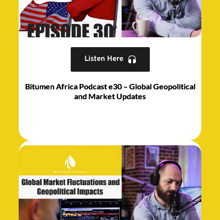
Listen Here
Bitumen Africa Podcast e30 – Global Geopolitical
and Market Updates