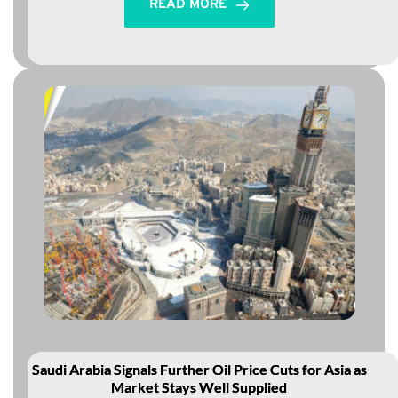
READ MORE
Saudi Arabia Signals Further Oil Price Cuts for Asia as
Market Stays Well Supplied