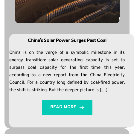
China’s Solar Power Surges Past Coal
China is on the verge of a symbolic milestone in its
energy transition: solar generating capacity is set to
surpass coal capacity for the first time this year,
according to a new report from the China Electricity
Council. For a country long defined by coal‑fired power,
the shift is striking. But the deeper picture is […]
READ MORE