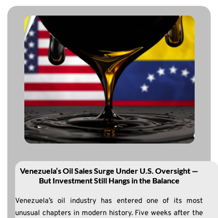
Venezuela’s Oil Sales Surge Under U.S. Oversight —
But Investment Still Hangs in the Balance
Venezuela’s oil industry has entered one of its most
unusual chapters in modern history. Five weeks after the