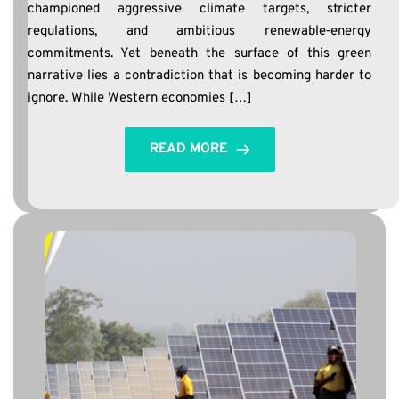
championed aggressive climate targets, stricter
regulations, and ambitious renewable‑energy
commitments. Yet beneath the surface of this green
narrative lies a contradiction that is becoming harder to
ignore. While Western economies […]
READ MORE