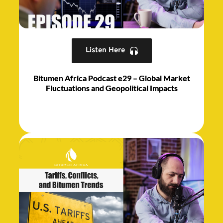
Listen Here
Bitumen Africa Podcast e29 – Global Market
Fluctuations and Geopolitical Impacts